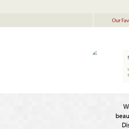
Our Fav
b
W
beau
Di