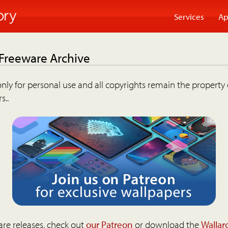
Services
Ap
 Freeware Archive
nly for personal use and all copyrights remain the property 
s..
are releases, check out
our Patreon
or download the
Wallar