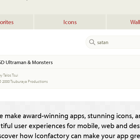
orites
Icons
Wal
SD Ultraman & Monsters
y Talos Tsui
© 2000 Tsuburaya Productions
e make award-winning apps, stunning icons, a
tiful user experiences for mobile, web and des
scover how Iconfactory can make your app gre