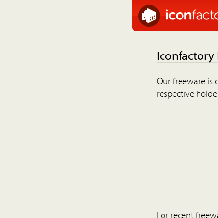
Iconfactory
Our freeware is o
respective holder
For recent freew