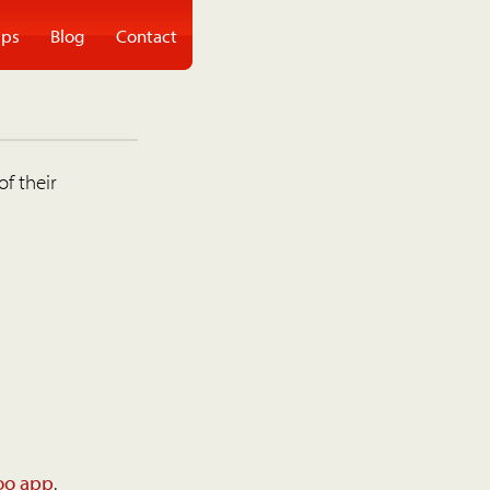
ps
Blog
Contact
of their
oo app
.