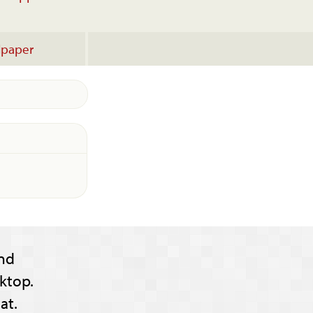
lpaper
nd
ktop.
at.