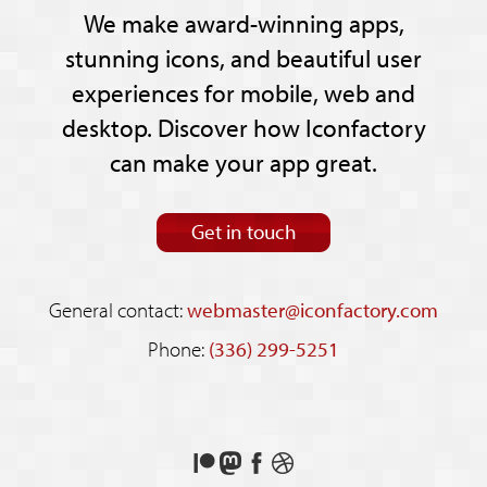
We make award-winning apps,
stunning icons, and beautiful user
experiences for mobile, web and
desktop. Discover how Iconfactory
can make your app great.
Get in touch
General contact:
webmaster@iconfactory.com
Phone:
(336) 299-5251
Support
Follow
Like
See