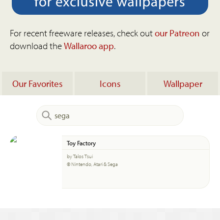
For recent freeware releases, check out
our Patreon
or
download the
Wallaroo app
.
Our Favorites
Icons
Wallpaper
Toy Factory
by Talos Tsui
© Nintendo, Atari & Sega