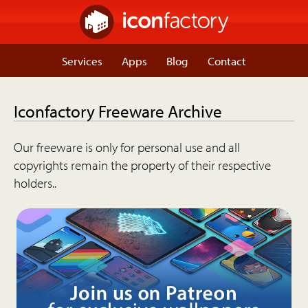
Services
Apps
Blog
Contact
Iconfactory Freeware Archive
Our freeware is only for personal use and all
copyrights remain the property of their respective
holders..