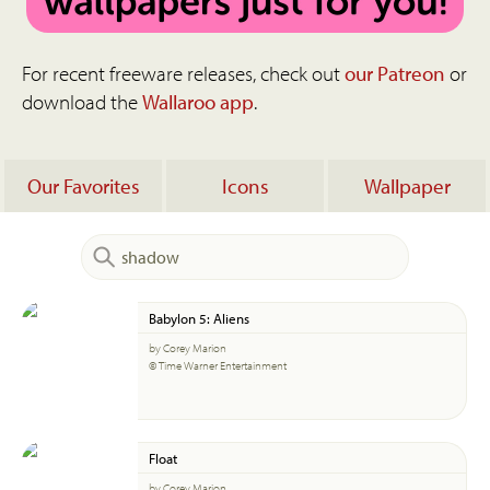
For recent freeware releases, check out
our Patreon
or
download the
Wallaroo app
.
Our Favorites
Icons
Wallpaper
Babylon 5: Aliens
by Corey Marion
© Time Warner Entertainment
Float
by Corey Marion