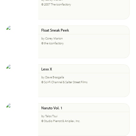
© 2007 The Iconfactory
Float Sneak Peek
by Corey Marion
© the Iconfactory
Lexx X
by Dave Brasgalla
© Sci-Fi Channel & Salter Street Films
Naruto Vol. 1
by Talos Tsui
© Studio Pierrot & Aniplex, Inc.