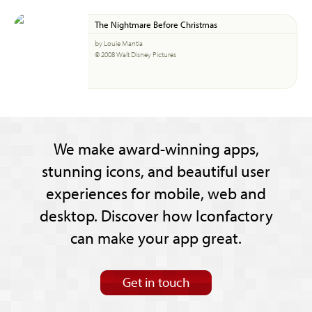
The Nightmare Before Christmas
by Louie Mantia
© 2008 Walt Disney Pictures
We make award-winning apps,
stunning icons, and beautiful user
experiences for mobile, web and
desktop. Discover how Iconfactory
can make your app great.
Get in touch