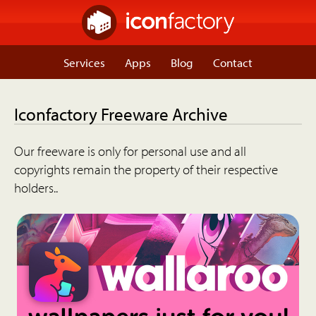
Services
Apps
Blog
Contact
Iconfactory Freeware Archive
Our freeware is only for personal use and all
copyrights remain the property of their respective
holders..