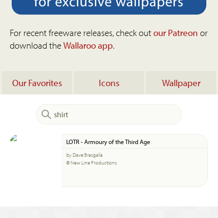
For recent freeware releases, check out
our Patreon
or
download the
Wallaroo app
.
Our Favorites
Icons
Wallpaper
LOTR - Armoury of the Third Age
by Dave Brasgalla
© New Line Productions