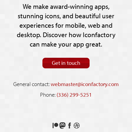
We make award-winning apps,
stunning icons, and beautiful user
experiences for mobile, web and
desktop. Discover how Iconfactory
can make your app great.
Get in touch
General contact:
webmaster@iconfactory.com
Phone:
(336) 299-5251
Support
Follow
Like
See