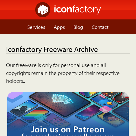
Services
Apps
Blog
Contact
Iconfactory Freeware Archive
Our freeware is only for personal use and all
copyrights remain the property of their respective
holders..