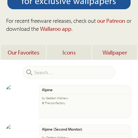
For recent freeware releases, check out
our Patreon
or
download the
Wallaroo app
.
Our Favorites
Icons
Wallpaper
Alpine
by Gedeon Maheux
© The Iconfactory
Alpine (Second Monitor)
by Gedeon Maheux