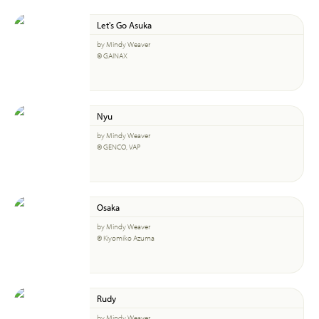
Let's Go Asuka
by Mindy Weaver
© GAINAX
Nyu
by Mindy Weaver
© GENCO, VAP
Osaka
by Mindy Weaver
© Kiyomiko Azuma
Rudy
by Mindy Weaver