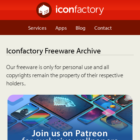
Services
Apps
Blog
Contact
Iconfactory Freeware Archive
Our freeware is only for personal use and all
copyrights remain the property of their respective
holders..