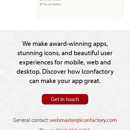
© The Iconfactory
We make award-winning apps,
stunning icons, and beautiful user
experiences for mobile, web and
desktop. Discover how Iconfactory
can make your app great.
Get in touch
General contact:
webmaster@iconfactory.com