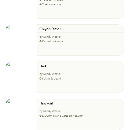
© The Iconfactory
Chiyo's Father
by Mindy Weaver
© Kiyomiko Azuma
Dark
by Mindy Weaver
© Yukiru Sugisaki
Hawkgirl
by Mindy Weaver
© DC Comics and Cartoon Network