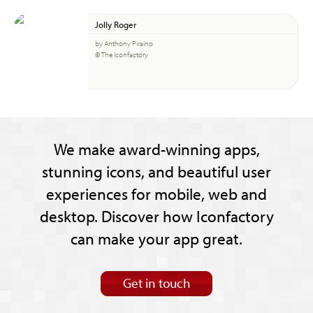
Jolly Roger
by Anthony Piraino
© The Iconfactory
We make award-winning apps,
stunning icons, and beautiful user
experiences for mobile, web and
desktop. Discover how Iconfactory
can make your app great.
Get in touch