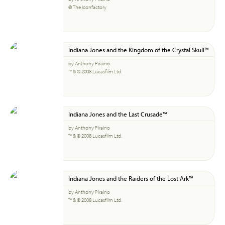
© The Iconfactory
Indiana Jones and the Kingdom of the Crystal Skull™
by Anthony Piraino
™ & © 2008 Lucasfilm Ltd.
Indiana Jones and the Last Crusade™
by Anthony Piraino
™ & © 2008 Lucasfilm Ltd.
Indiana Jones and the Raiders of the Lost Ark™
by Anthony Piraino
™ & © 2008 Lucasfilm Ltd.