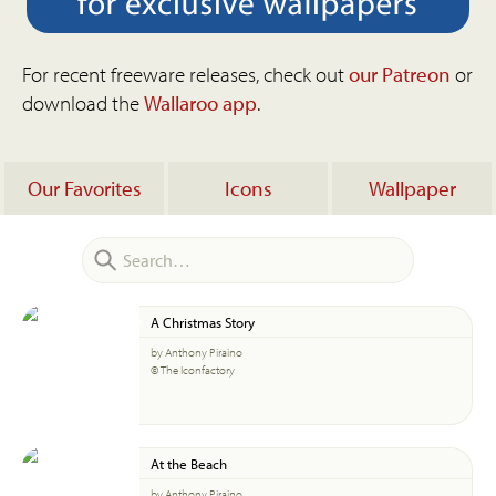
For recent freeware releases, check out
our Patreon
or
download the
Wallaroo app
.
Our Favorites
Icons
Wallpaper
A Christmas Story
by Anthony Piraino
© The Iconfactory
At the Beach
by Anthony Piraino