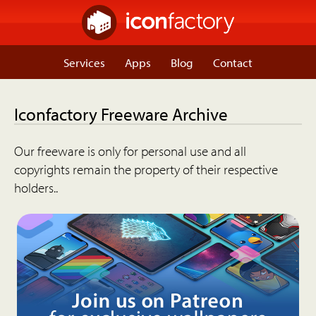
Services
Apps
Blog
Contact
Iconfactory Freeware Archive
Our freeware is only for personal use and all
copyrights remain the property of their respective
holders..