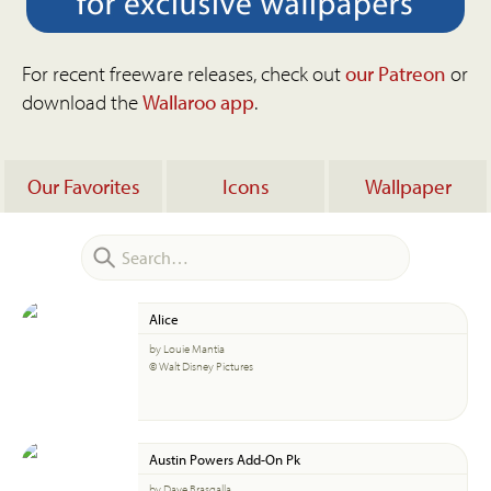
For recent freeware releases, check out
our Patreon
or
download the
Wallaroo app
.
Our Favorites
Icons
Wallpaper
Alice
by Louie Mantia
© Walt Disney Pictures
Austin Powers Add-On Pk
by Dave Brasgalla