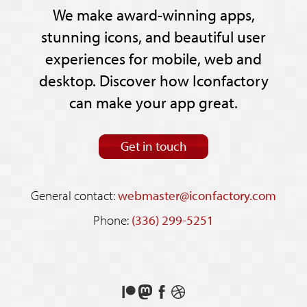
We make award-winning apps,
stunning icons, and beautiful user
experiences for mobile, web and
desktop. Discover how Iconfactory
can make your app great.
Get in touch
General contact:
webmaster@iconfactory.com
Phone:
(336) 299-5251
Support
Follow
Like
See