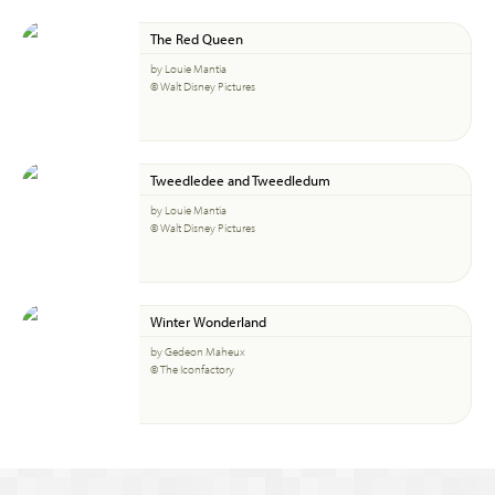
The Red Queen
by Louie Mantia
© Walt Disney Pictures
Tweedledee and Tweedledum
by Louie Mantia
© Walt Disney Pictures
Winter Wonderland
by Gedeon Maheux
© The Iconfactory