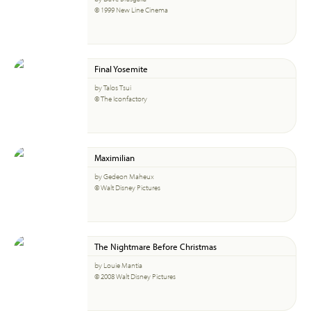
© 1999 New Line Cinema
Final Yosemite
by Talos Tsui
© The Iconfactory
Maximilian
by Gedeon Maheux
© Walt Disney Pictures
The Nightmare Before Christmas
by Louie Mantia
© 2008 Walt Disney Pictures