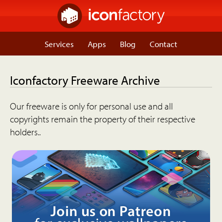
Services
Apps
Blog
Contact
Iconfactory Freeware Archive
Our freeware is only for personal use and all
copyrights remain the property of their respective
holders..