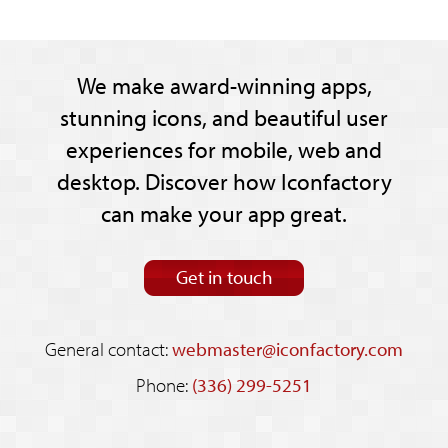
We make award-winning apps,
stunning icons, and beautiful user
experiences for mobile, web and
desktop. Discover how Iconfactory
can make your app great.
Get in touch
General contact:
webmaster@iconfactory.com
Phone:
(336) 299-5251