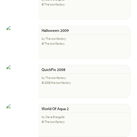
© The Iconfactory
Halloween 2009
by The Iconfactory
© The Iconfactory
QuickPix 2008
by The Iconfactory
© 2008 the Iconfactory
World Of Aqua 2
by Dave Brasgalla
© The Iconfactory