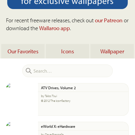
For recent freeware releases, check out
our Patreon
or
download the
Wallaroo app
.
Our Favorites
Icons
Wallpaper
ATV Drives, Volume 2
by Talos Tsui
© 2012 The Iconfactory
eWorld X: eHardware
by Dave Brasgalla