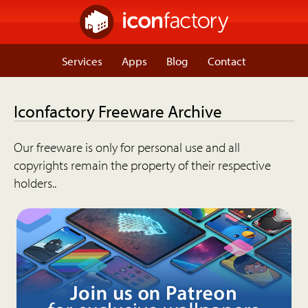
Services
Apps
Blog
Contact
Iconfactory Freeware Archive
Our freeware is only for personal use and all
copyrights remain the property of their respective
holders..