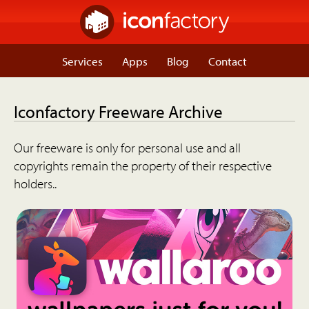
Services
Apps
Blog
Contact
Iconfactory Freeware Archive
Our freeware is only for personal use and all
copyrights remain the property of their respective
holders..