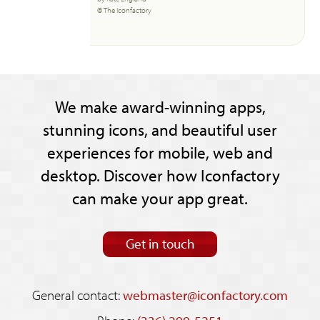
© The Iconfactory
We make award-winning apps,
stunning icons, and beautiful user
experiences for mobile, web and
desktop. Discover how Iconfactory
can make your app great.
Get in touch
General contact:
webmaster@iconfactory.com