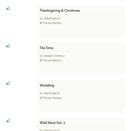
Thanksgiving & Christmas
by Kate England
© The Iconfactory
Tiki Time
by Gedeon Maheux
© The Iconfactory
Wedding
by Kate England
© The Iconfactory
Wild West Vol. 2
by Kate England