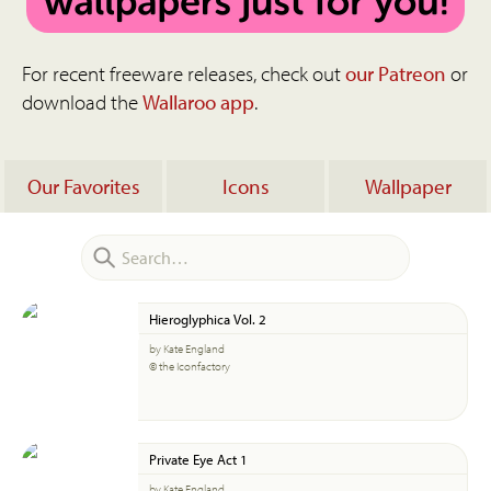
For recent freeware releases, check out
our Patreon
or
download the
Wallaroo app
.
Our Favorites
Icons
Wallpaper
Hieroglyphica Vol. 2
by Kate England
© the Iconfactory
Private Eye Act 1
by Kate England