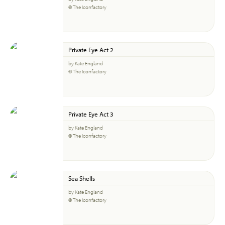
© The Iconfactory
Private Eye Act 2
by Kate England
© The Iconfactory
Private Eye Act 3
by Kate England
© The Iconfactory
Sea Shells
by Kate England
© The Iconfactory