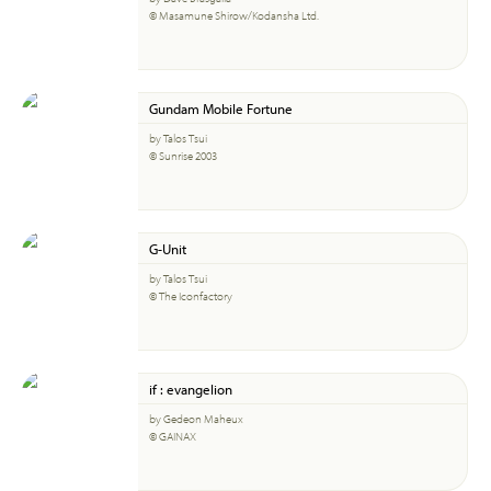
© Masamune Shirow/Kodansha Ltd.
Gundam Mobile Fortune
by Talos Tsui
© Sunrise 2003
G-Unit
by Talos Tsui
© The Iconfactory
if : evangelion
by Gedeon Maheux
© GAINAX