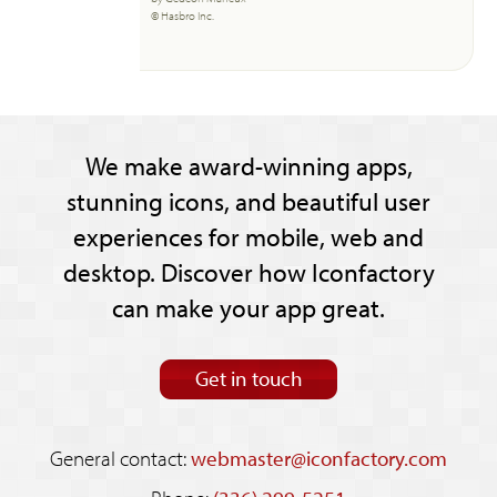
© Hasbro Inc.
We make award-winning apps,
stunning icons, and beautiful user
experiences for mobile, web and
desktop. Discover how Iconfactory
can make your app great.
Get in touch
General contact:
webmaster@iconfactory.com