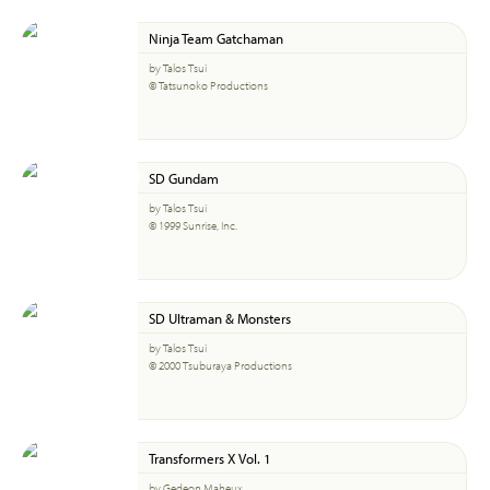
Ninja Team Gatchaman
by Talos Tsui
© Tatsunoko Productions
SD Gundam
by Talos Tsui
© 1999 Sunrise, Inc.
SD Ultraman & Monsters
by Talos Tsui
© 2000 Tsuburaya Productions
Transformers X Vol. 1
by Gedeon Maheux