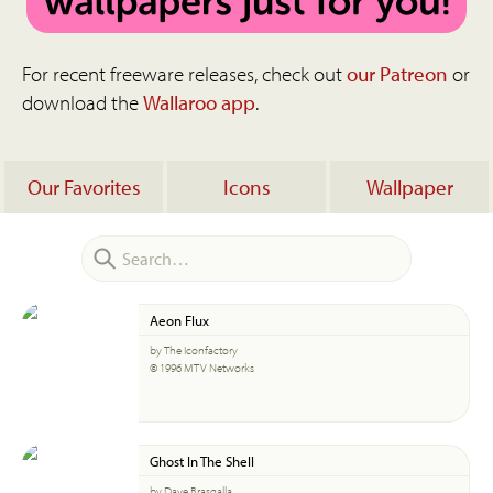
For recent freeware releases, check out
our Patreon
or
download the
Wallaroo app
.
Our Favorites
Icons
Wallpaper
Aeon Flux
by The Iconfactory
© 1996 MTV Networks
Ghost In The Shell
by Dave Brasgalla