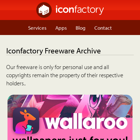
Services
Apps
Blog
Contact
Iconfactory Freeware Archive
Our freeware is only for personal use and all
copyrights remain the property of their respective
holders..