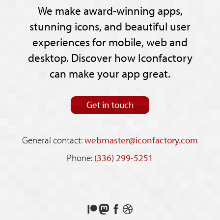
We make award-winning apps,
stunning icons, and beautiful user
experiences for mobile, web and
desktop. Discover how Iconfactory
can make your app great.
Get in touch
General contact:
webmaster@iconfactory.com
Phone:
(336) 299-5251
Support
Follow
Like
See