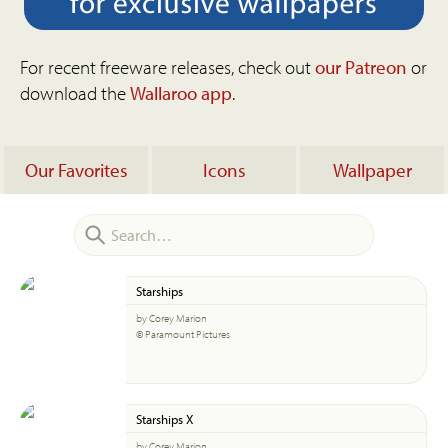
For recent freeware releases, check out
our Patreon
or
download the
Wallaroo app
.
Our Favorites
Icons
Wallpaper
Starships
by Corey Marion
© Paramount Pictures
Starships X
by Corey Marion