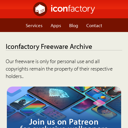
Services
Apps
Blog
Contact
Iconfactory Freeware Archive
Our freeware is only for personal use and all
copyrights remain the property of their respective
holders..