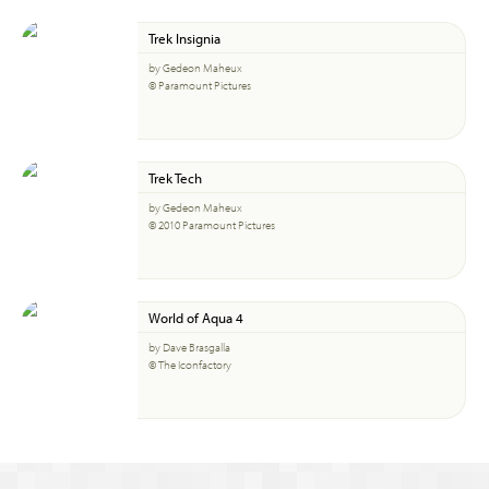
Trek Insignia
by Gedeon Maheux
© Paramount Pictures
Trek Tech
by Gedeon Maheux
© 2010 Paramount Pictures
World of Aqua 4
by Dave Brasgalla
© The Iconfactory