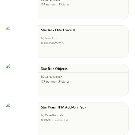
© Paramount Pictures
Star Trek Elite Force X
by Talos Tsui
© The Iconfactory
Star Trek Objects
by Corey Marion
© Paramount Pictures
Star Wars: TPM Add-On Pack
by Dave Brasgalla
© 1999 Lucasfilm, Ltd.