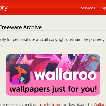
Services
Ap
 Freeware Archive
nly for personal use and all copyrights remain the property 
s..
are releases, check out
our Patreon
or download the
Wallar