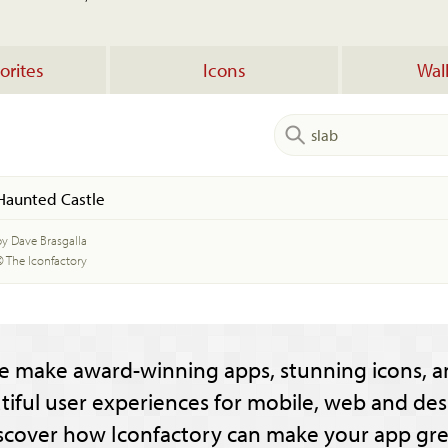
orites
Icons
Wal
Haunted Castle
by Dave Brasgalla
© The Iconfactory
e make award-winning apps, stunning icons, a
tiful user experiences for mobile, web and des
scover how Iconfactory can make your app gre