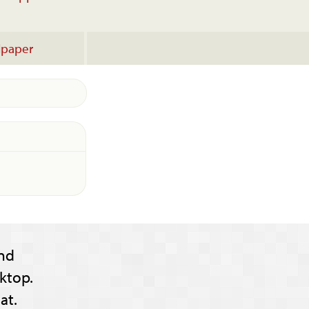
lpaper
nd
ktop.
at.