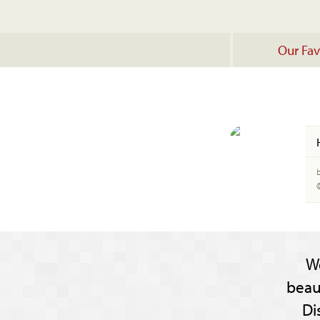
Our Fav
W
beau
Di