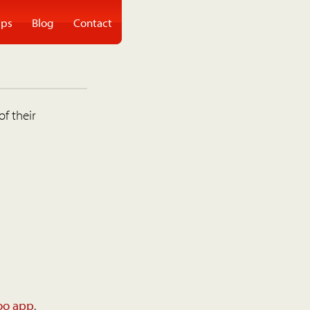
ps
Blog
Contact
of their
oo app
.