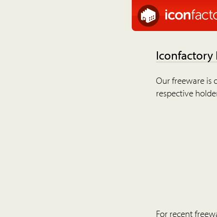
Iconfactory
Our freeware is o
respective holder
For recent freew