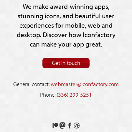
We make award-winning apps,
stunning icons, and beautiful user
experiences for mobile, web and
desktop. Discover how Iconfactory
can make your app great.
Get in touch
General contact:
webmaster@iconfactory.com
Phone:
(336) 299-5251
Support
Follow
Like
See