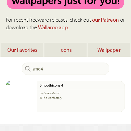
For recent freeware releases, check out
our Patreon
or
download the
Wallaroo app
.
Our Favorites
Icons
Wallpaper
Smoothicons 4
by Corey Marion
© The Iconfactory