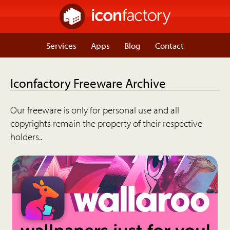
Services
Apps
Blog
Contact
Iconfactory Freeware Archive
Our freeware is only for personal use and all
copyrights remain the property of their respective
holders..