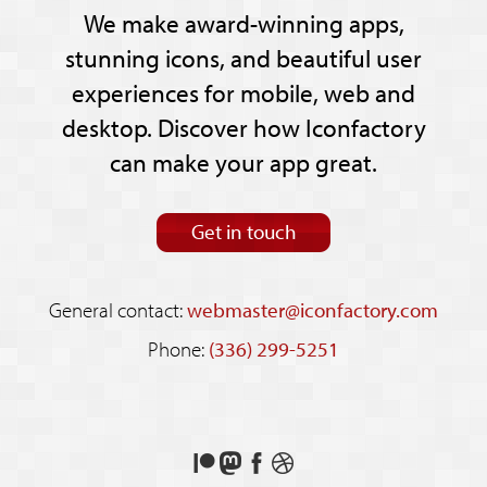
We make award-winning apps,
stunning icons, and beautiful user
experiences for mobile, web and
desktop. Discover how Iconfactory
can make your app great.
Get in touch
General contact:
webmaster@iconfactory.com
Phone:
(336) 299-5251
Support
Follow
Like
See