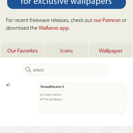
For recent freeware releases, check out
our Patreon
or
download the
Wallaroo app
.
Our Favorites
Icons
Wallpaper
Smoothicons 5
by Corey Marion
© The Iconfactory