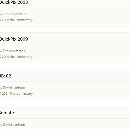
QuickPix 2008
by The Iconfactory
© 2008 the Iconfactory
QuickPix 2009
by The Iconfactory
© 2009 the Iconfactory
RB: 02
by David Lanham
© 2011 The Iconfactory
Somatic
by David Lanham