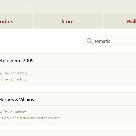
orites
Icons
Wal
Halloween 2009
by The Iconfactory
© The Iconfactory
Heroes & Villains
by David Lanham
© Copyrighted their Respected Holders