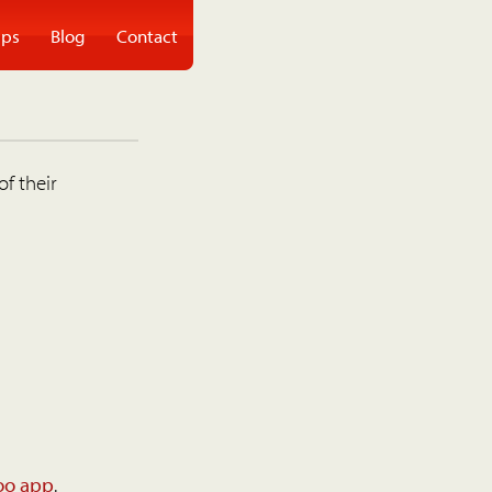
ps
Blog
Contact
of their
oo app
.