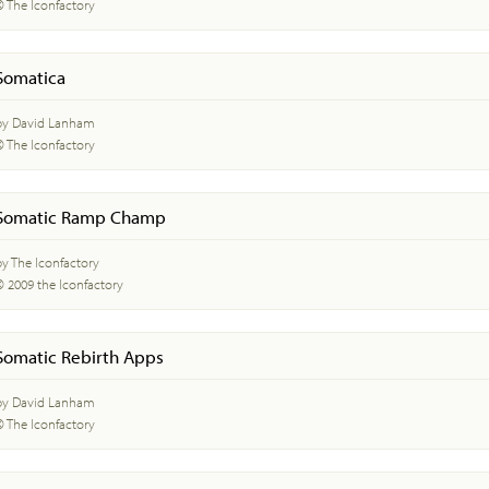
© The Iconfactory
Somatica
by David Lanham
© The Iconfactory
Somatic Ramp Champ
by The Iconfactory
© 2009 the Iconfactory
Somatic Rebirth Apps
by David Lanham
© The Iconfactory