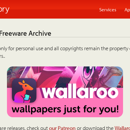
Services
Ap
 Freeware Archive
nly for personal use and all copyrights remain the property 
s..
are releases, check out
our Patreon
or download the
Wallar