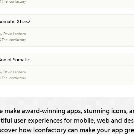
© The Iconfactory
Somatic Xtras2
by David Lanham
© The Iconfactory
Son of Somatic
by David Lanham
© The Iconfactory
e make award-winning apps, stunning icons, a
tiful user experiences for mobile, web and des
scover how Iconfactory can make your app gre