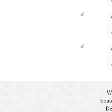
W
beau
Di