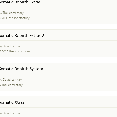
Somatic Rebirth Extras
by The Iconfactory
© 2009 the Iconfactory
Somatic Rebirth Extras 2
by David Lanham
© 2010 The Iconfactory
Somatic Rebirth System
by David Lanham
© The Iconfactory
Somatic Xtras
by David Lanham