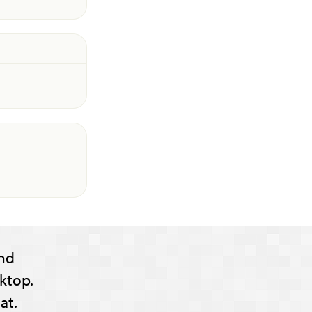
nd
ktop.
at.