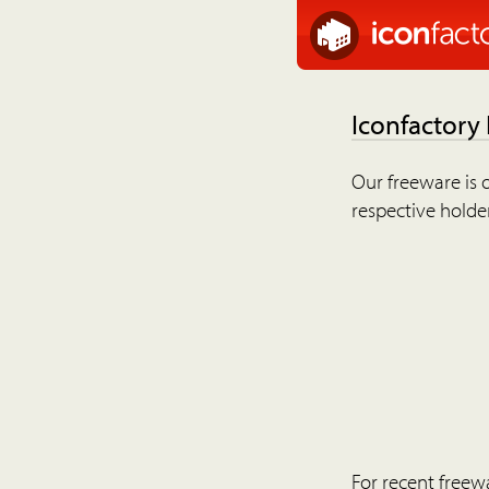
Iconfactory
Our freeware is o
respective holder
For recent freew