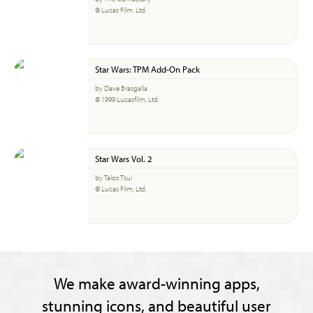
© Lucas Film, Ltd.
Star Wars: TPM Add-On Pack
by Dave Brasgalla
© 1999 Lucasfilm, Ltd.
Star Wars Vol. 2
by Talos Tsui
© Lucas Film, Ltd.
We make award-winning apps,
stunning icons, and beautiful user