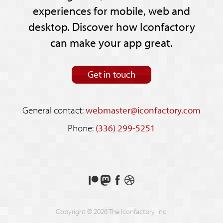
experiences for mobile, web and
desktop. Discover how Iconfactory
can make your app great.
Get in touch
General contact:
webmaster@iconfactory.com
Phone:
(336) 299-5251
Support
Follow
Like
See
us
us
us
our
on
on
on
shots
Copyright © 2026 The Iconfactory, Inc.
Patreon
Mastodon
Facebook
on