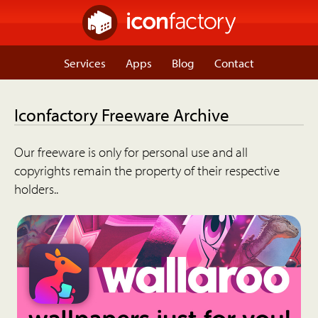
Services
Apps
Blog
Contact
Iconfactory Freeware Archive
Our freeware is only for personal use and all
copyrights remain the property of their respective
holders..