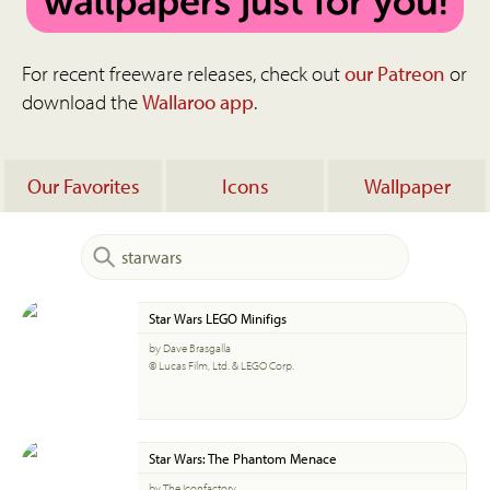
For recent freeware releases, check out
our Patreon
or
download the
Wallaroo app
.
Our Favorites
Icons
Wallpaper
Star Wars LEGO Minifigs
by Dave Brasgalla
© Lucas Film, Ltd. & LEGO Corp.
Star Wars: The Phantom Menace
by The Iconfactory