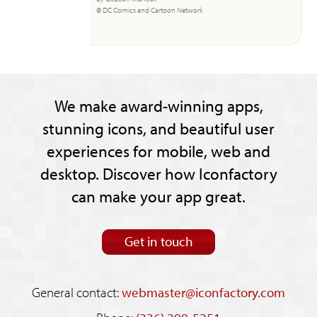
© DC Comics and Cartoon Network
We make award-winning apps,
stunning icons, and beautiful user
experiences for mobile, web and
desktop. Discover how Iconfactory
can make your app great.
Get in touch
General contact:
webmaster@iconfactory.com