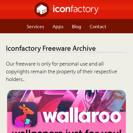
Services
Apps
Blog
Contact
Iconfactory Freeware Archive
Our freeware is only for personal use and all
copyrights remain the property of their respective
holders..