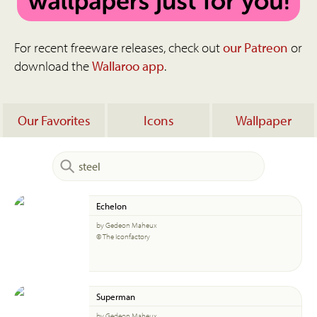
For recent freeware releases, check out
our Patreon
or
download the
Wallaroo app
.
Our Favorites
Icons
Wallpaper
Echelon
by Gedeon Maheux
© The Iconfactory
Superman
by Gedeon Maheux