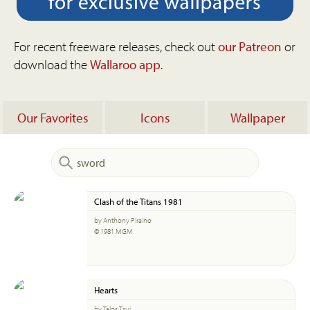
For recent freeware releases, check out
our Patreon
or
download the
Wallaroo app
.
Our Favorites
Icons
Wallpaper
Clash of the Titans 1981
by Anthony Piraino
© 1981 MGM
Hearts
by Talos Tsui