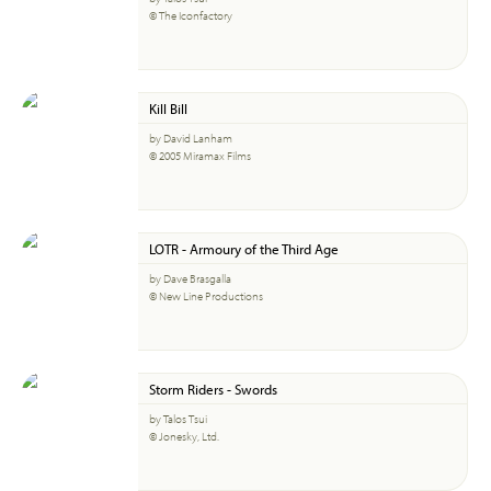
© The Iconfactory
Kill Bill
by David Lanham
© 2005 Miramax Films
LOTR - Armoury of the Third Age
by Dave Brasgalla
© New Line Productions
Storm Riders - Swords
by Talos Tsui
© Jonesky, Ltd.