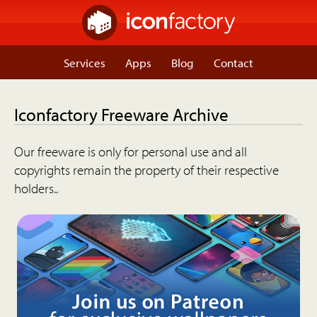
Services
Apps
Blog
Contact
Iconfactory Freeware Archive
Our freeware is only for personal use and all
copyrights remain the property of their respective
holders..