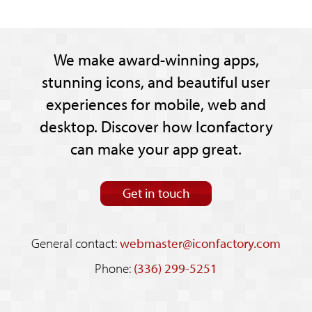
We make award-winning apps,
stunning icons, and beautiful user
experiences for mobile, web and
desktop. Discover how Iconfactory
can make your app great.
Get in touch
General contact:
webmaster@iconfactory.com
Phone:
(336) 299-5251