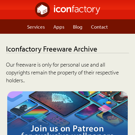
Services
Apps
Blog
Contact
Iconfactory Freeware Archive
Our freeware is only for personal use and all
copyrights remain the property of their respective
holders..