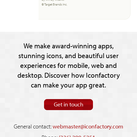
© Target Brands Inc.
We make award-winning apps,
stunning icons, and beautiful user
experiences for mobile, web and
desktop. Discover how Iconfactory
can make your app great.
Get in touch
General contact:
webmaster@iconfactory.com