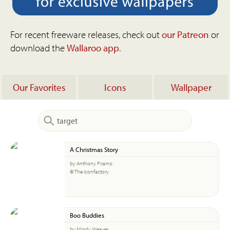
For recent freeware releases, check out
our Patreon
or
download the
Wallaroo app
.
Our Favorites
Icons
Wallpaper
A Christmas Story
by Anthony Piraino
© The Iconfactory
Boo Buddies
by Mindy Weaver