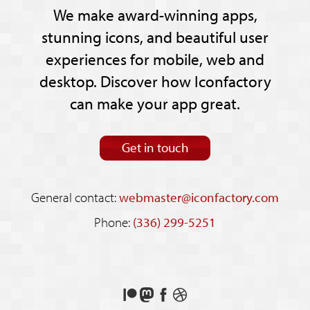
We make award-winning apps,
stunning icons, and beautiful user
experiences for mobile, web and
desktop. Discover how Iconfactory
can make your app great.
Get in touch
General contact:
webmaster@iconfactory.com
Phone:
(336) 299-5251
Support
Follow
Like
See