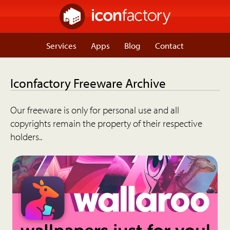
Services
Apps
Blog
Contact
Iconfactory Freeware Archive
Our freeware is only for personal use and all
copyrights remain the property of their respective
holders..