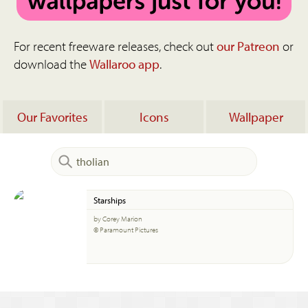
For recent freeware releases, check out
our Patreon
or
download the
Wallaroo app
.
Our Favorites
Icons
Wallpaper
Starships
by Corey Marion
© Paramount Pictures