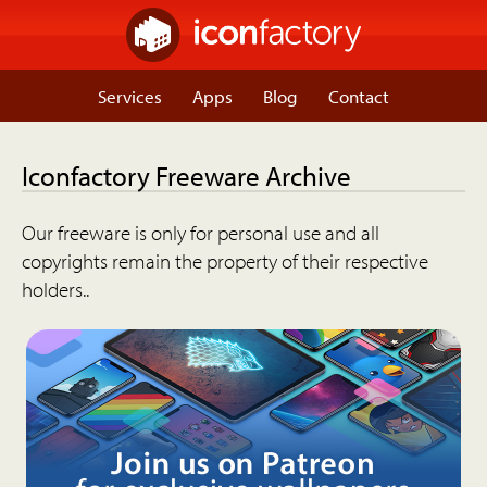
Services
Apps
Blog
Contact
Iconfactory Freeware Archive
Our freeware is only for personal use and all
copyrights remain the property of their respective
holders..