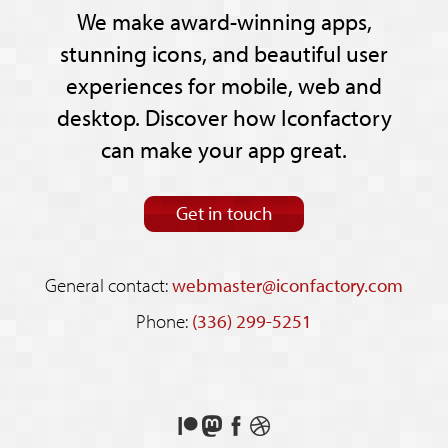
We make award-winning apps,
stunning icons, and beautiful user
experiences for mobile, web and
desktop. Discover how Iconfactory
can make your app great.
Get in touch
General contact:
webmaster@iconfactory.com
Phone:
(336) 299-5251
Support
Follow
Like
See