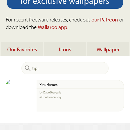
For recent freeware releases, check out
our Patreon
or
download the
Wallaroo app
.
Our Favorites
Icons
Wallpaper
Xtra Homes
by Dave Brasgalla
© The Iconfactory