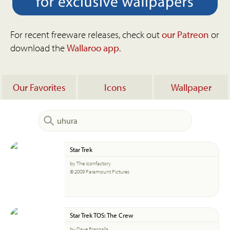
For recent freeware releases, check out
our Patreon
or
download the
Wallaroo app
.
Our Favorites
Icons
Wallpaper
Star Trek
by The Iconfactory
© 2009 Paramount Pictures
Star Trek TOS: The Crew
by Dave Brasgalla