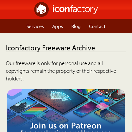
Services
Apps
Blog
Contact
Iconfactory Freeware Archive
Our freeware is only for personal use and all
copyrights remain the property of their respective
holders..