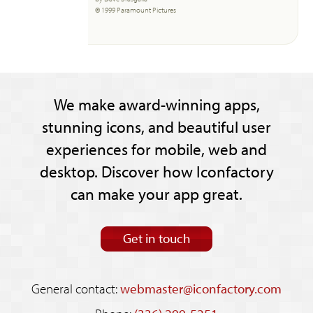
© 1999 Paramount Pictures
We make award-winning apps,
stunning icons, and beautiful user
experiences for mobile, web and
desktop. Discover how Iconfactory
can make your app great.
Get in touch
General contact:
webmaster@iconfactory.com