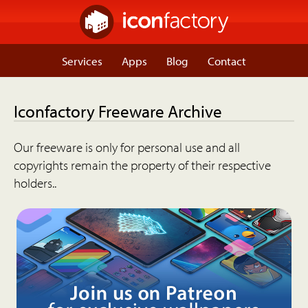
Services
Apps
Blog
Contact
Iconfactory Freeware Archive
Our freeware is only for personal use and all
copyrights remain the property of their respective
holders..