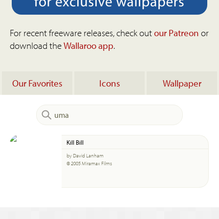
For recent freeware releases, check out
our Patreon
or
download the
Wallaroo app
.
Our Favorites
Icons
Wallpaper
Kill Bill
by David Lanham
© 2005 Miramax Films