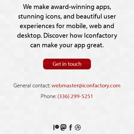
We make award-winning apps,
stunning icons, and beautiful user
experiences for mobile, web and
desktop. Discover how Iconfactory
can make your app great.
Get in touch
General contact:
webmaster@iconfactory.com
Phone:
(336) 299-5251
Support
Follow
Like
See