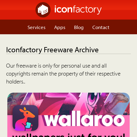
Services
Apps
Blog
Contact
Iconfactory Freeware Archive
Our freeware is only for personal use and all
copyrights remain the property of their respective
holders..