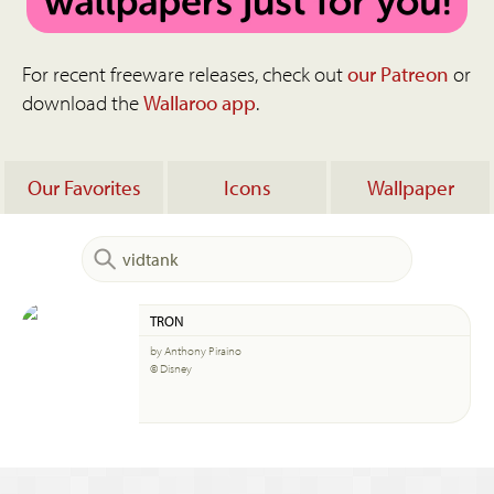
For recent freeware releases, check out
our Patreon
or
download the
Wallaroo app
.
Our Favorites
Icons
Wallpaper
TRON
by Anthony Piraino
© Disney