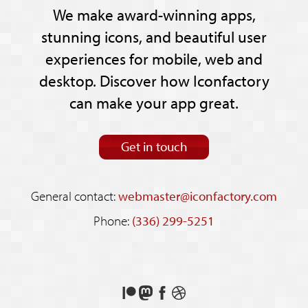
We make award-winning apps,
stunning icons, and beautiful user
experiences for mobile, web and
desktop. Discover how Iconfactory
can make your app great.
Get in touch
General contact:
webmaster@iconfactory.com
Phone:
(336) 299-5251
Support
Follow
Like
See