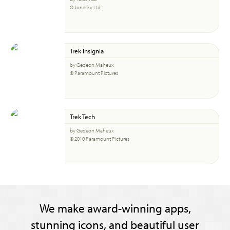
© Jonesky Ltd.
Trek Insignia
by Gedeon Maheux
© Paramount Pictures
Trek Tech
by Gedeon Maheux
© 2010 Paramount Pictures
We make award-winning apps,
stunning icons, and beautiful user