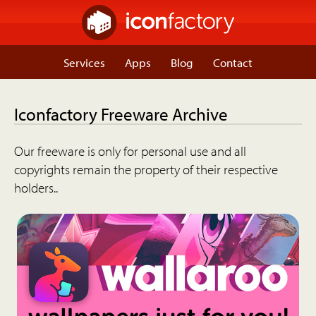
Services
Apps
Blog
Contact
Iconfactory Freeware Archive
Our freeware is only for personal use and all
copyrights remain the property of their respective
holders..