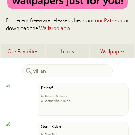
For recent freeware releases, check out
our Patreon
or
download the
Wallaroo app
.
Our Favorites
Icons
Wallpaper
Delete!
by Gedeon Maheux
© Doctor Who 2007 BBC
Storm Riders
by Talos Tsui