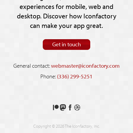
experiences for mobile, web and
desktop. Discover how Iconfactory
can make your app great.
Get in touch
General contact:
webmaster@iconfactory.com
Phone:
(336) 299-5251
Support
Follow
Like
See
us
us
us
our
on
on
on
shots
Copyright © 2026 The Iconfactory, Inc.
Patreon
Mastodon
Facebook
on