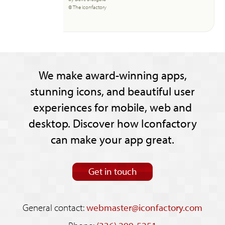
© The Iconfactory
We make award-winning apps,
stunning icons, and beautiful user
experiences for mobile, web and
desktop. Discover how Iconfactory
can make your app great.
Get in touch
General contact:
webmaster@iconfactory.com