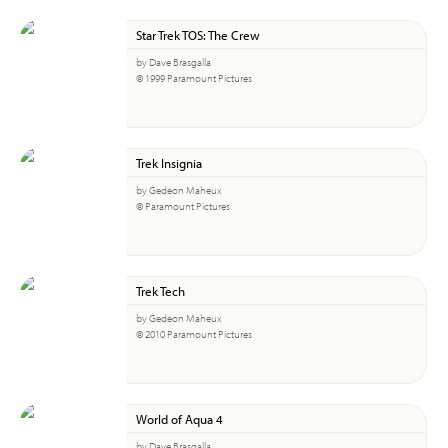
Star Trek TOS: The Crew
by Dave Brasgalla
© 1999 Paramount Pictures
Trek Insignia
by Gedeon Maheux
© Paramount Pictures
Trek Tech
by Gedeon Maheux
© 2010 Paramount Pictures
World of Aqua 4
by Dave Brasgalla