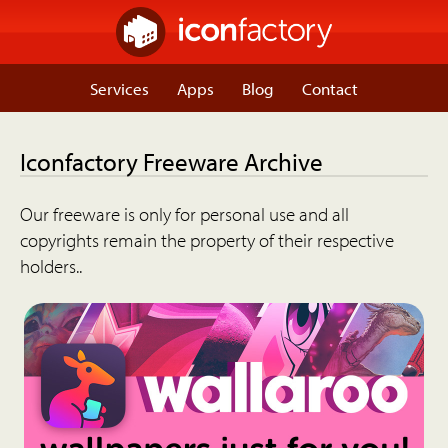
Services
Apps
Blog
Contact
Iconfactory Freeware Archive
Our freeware is only for personal use and all
copyrights remain the property of their respective
holders..