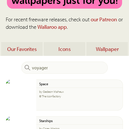
For recent freeware releases, check out
our Patreon
or
download the
Wallaroo app
.
Our Favorites
Icons
Wallpaper
Space
by Gedeon Maheux
© The Iconfactory
Starships
by Corey Marion