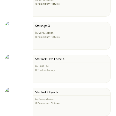
© Paramount Pictures
Starships X
by Corey Marion
© Paramount Pictures
Star Trek Elite Force X
by Talos Tsui
© The Iconfactory
Star Trek Objects
by Corey Marion
© Paramount Pictures