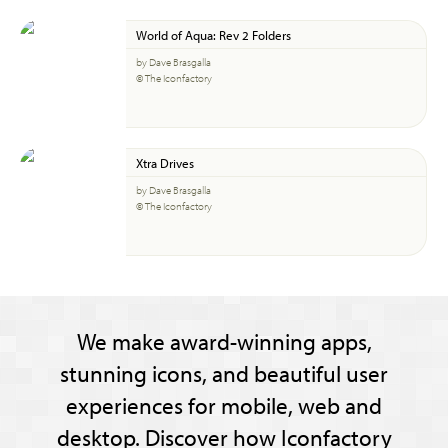
World of Aqua: Rev 2 Folders
by Dave Brasgalla
© The Iconfactory
Xtra Drives
by Dave Brasgalla
© The Iconfactory
We make award-winning apps,
stunning icons, and beautiful user
experiences for mobile, web and
desktop. Discover how Iconfactory