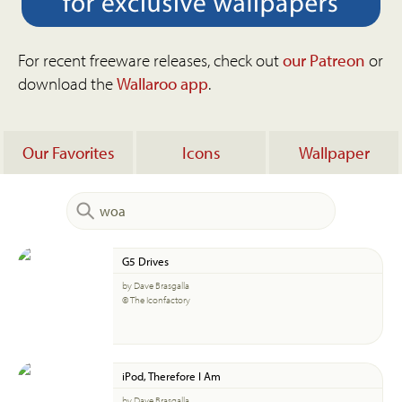
For recent freeware releases, check out
our Patreon
or
download the
Wallaroo app
.
Our Favorites
Icons
Wallpaper
G5 Drives
by Dave Brasgalla
© The Iconfactory
iPod, Therefore I Am
by Dave Brasgalla