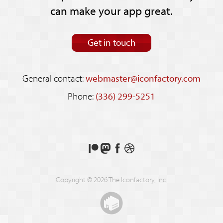
can make your app great.
Get in touch
General contact:
webmaster@iconfactory.com
Phone:
(336) 299-5251
Support
Follow
Like
See
us
us
us
our
on
on
on
shots
Copyright © 2026 The Iconfactory, Inc.
Patreon
Mastodon
Facebook
on
Dribbble