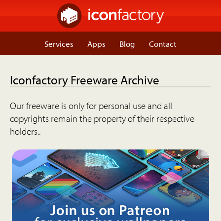
Services
Apps
Blog
Contact
Iconfactory Freeware Archive
Our freeware is only for personal use and all
copyrights remain the property of their respective
holders..