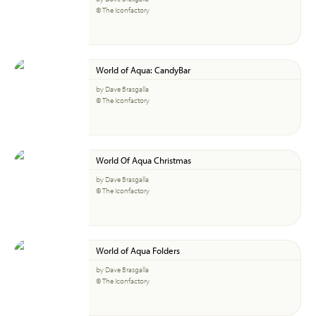
© The Iconfactory
World of Aqua: CandyBar
by Dave Brasgalla
© The Iconfactory
World Of Aqua Christmas
by Dave Brasgalla
© The Iconfactory
World of Aqua Folders
by Dave Brasgalla
© The Iconfactory