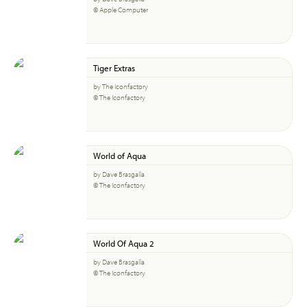
© Apple Computer
Tiger Extras
by The Iconfactory
© The Iconfactory
World of Aqua
by Dave Brasgalla
© The Iconfactory
World Of Aqua 2
by Dave Brasgalla
© The Iconfactory