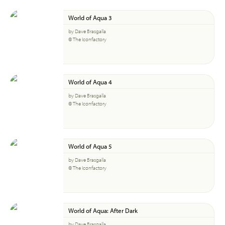
World of Aqua 3
by Dave Brasgalla
© The Iconfactory
World of Aqua 4
by Dave Brasgalla
© The Iconfactory
World of Aqua 5
by Dave Brasgalla
© The Iconfactory
World of Aqua: After Dark
by Dave Brasgalla