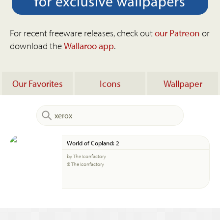
For recent freeware releases, check out
our Patreon
or
download the
Wallaroo app
.
Our Favorites
Icons
Wallpaper
World of Copland: 2
by The Iconfactory
© The Iconfactory