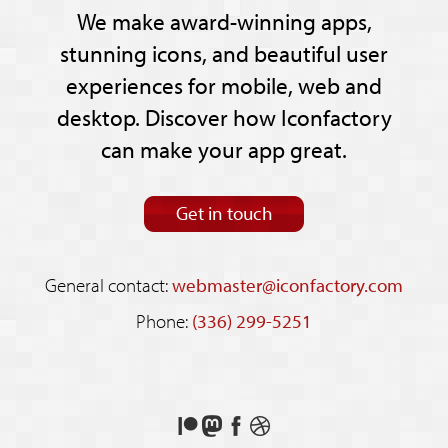
We make award-winning apps,
stunning icons, and beautiful user
experiences for mobile, web and
desktop. Discover how Iconfactory
can make your app great.
Get in touch
General contact:
webmaster@iconfactory.com
Phone:
(336) 299-5251
Support
Follow
Like
See