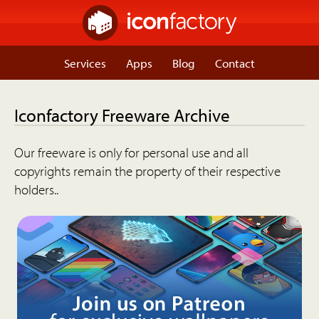
Services
Apps
Blog
Contact
Iconfactory Freeware Archive
Our freeware is only for personal use and all
copyrights remain the property of their respective
holders..