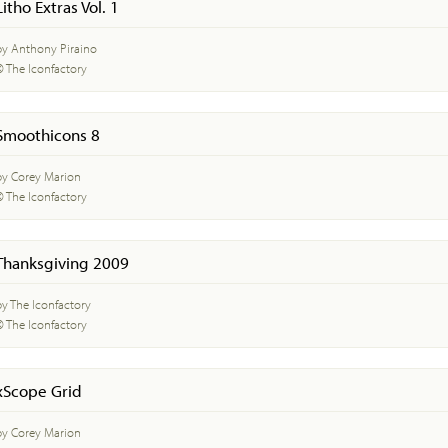
Litho Extras Vol. 1
by Anthony Piraino
© The Iconfactory
Smoothicons 8
by Corey Marion
© The Iconfactory
Thanksgiving 2009
by The Iconfactory
© The Iconfactory
xScope Grid
by Corey Marion