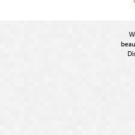
W
beau
Di