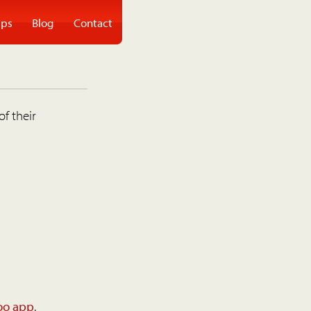
ps
Blog
Contact
of their
oo app
.