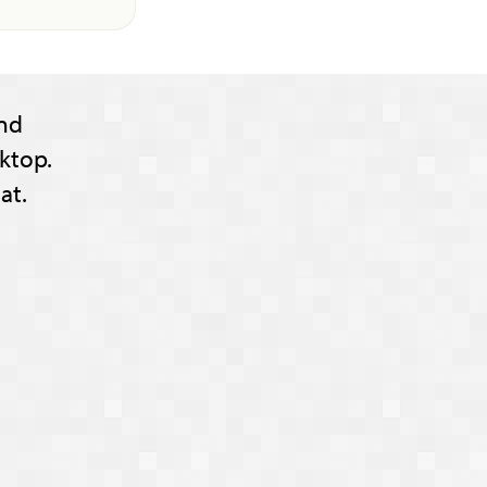
nd
ktop.
at.