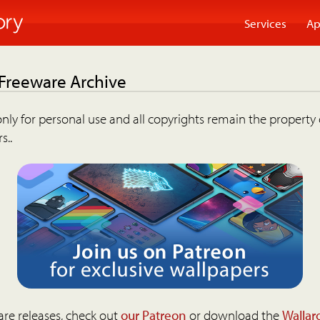
Services
Ap
 Freeware Archive
nly for personal use and all copyrights remain the property 
s..
are releases, check out
our Patreon
or download the
Wallar