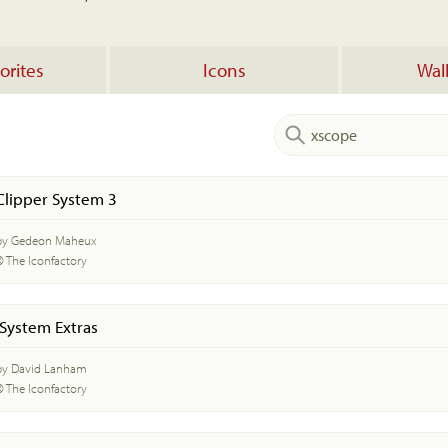
orites
Icons
Wal
Clipper System 3
by Gedeon Maheux
© The Iconfactory
iSystem Extras
by David Lanham
© The Iconfactory