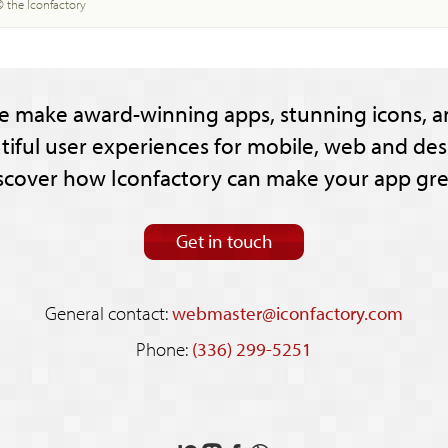
© the Iconfactory
e make award-winning apps, stunning icons, a
tiful user experiences for mobile, web and des
scover how Iconfactory can make your app gre
Get in touch
General contact:
webmaster@iconfactory.com
Phone:
(336) 299-5251