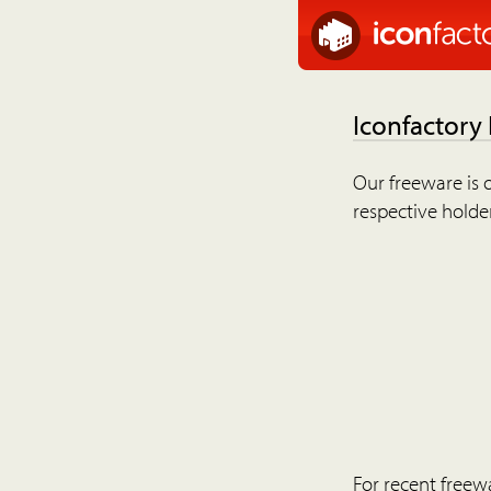
Iconfactory
Our freeware is o
respective holder
For recent freew