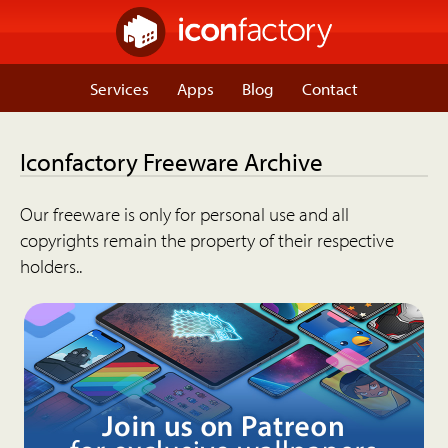
Services
Apps
Blog
Contact
Iconfactory Freeware Archive
Our freeware is only for personal use and all
copyrights remain the property of their respective
holders..