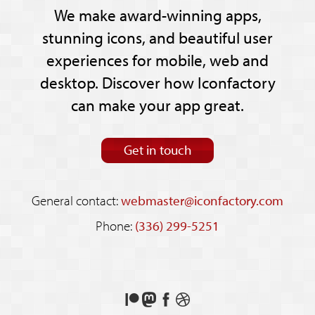
We make award-winning apps,
stunning icons, and beautiful user
experiences for mobile, web and
desktop. Discover how Iconfactory
can make your app great.
Get in touch
General contact:
webmaster@iconfactory.com
Phone:
(336) 299-5251
Support
Follow
Like
See