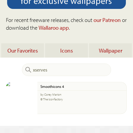
For recent freeware releases, check out
our Patreon
or
download the
Wallaroo app
.
Our Favorites
Icons
Wallpaper
Smoothicons 4
by Corey Marion
© The Iconfactory