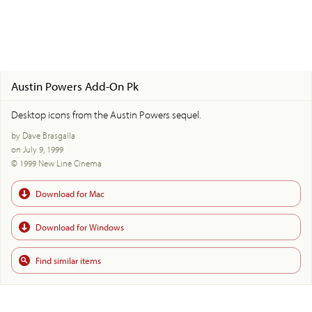
Austin Powers Add-On Pk
Desktop icons from the Austin Powers sequel.
by Dave Brasgalla
on July 9, 1999
© 1999 New Line Cinema
Download for Mac
Download for Windows
Find similar items