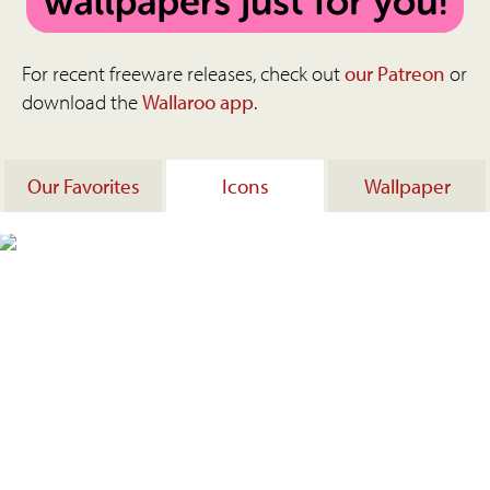
For recent freeware releases, check out
our Patreon
or
download the
Wallaroo app
.
Our Favorites
Icons
Wallpaper