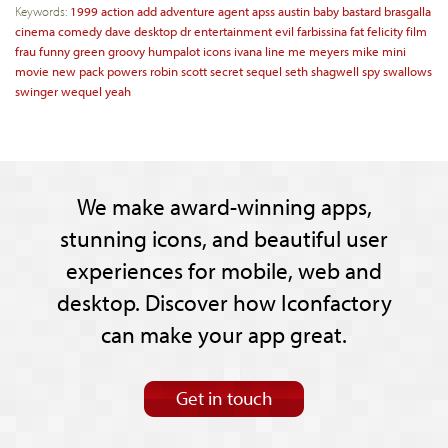
Keywords:
1999
action
add
adventure
agent
apss
austin
baby
bastard
brasgalla
cinema
comedy
dave
desktop
dr
entertainment
evil
farbissina
fat
felicity
film
frau
funny
green
groovy
humpalot
icons
ivana
line
me
meyers
mike
mini
movie
new
pack
powers
robin
scott
secret
sequel
seth
shagwell
spy
swallows
swinger
wequel
yeah
We make award-winning apps,
stunning icons, and beautiful user
experiences for mobile, web and
desktop. Discover how Iconfactory
can make your app great.
Get in touch