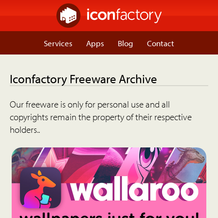
Services
Apps
Blog
Contact
Iconfactory Freeware Archive
Our freeware is only for personal use and all
copyrights remain the property of their respective
holders..