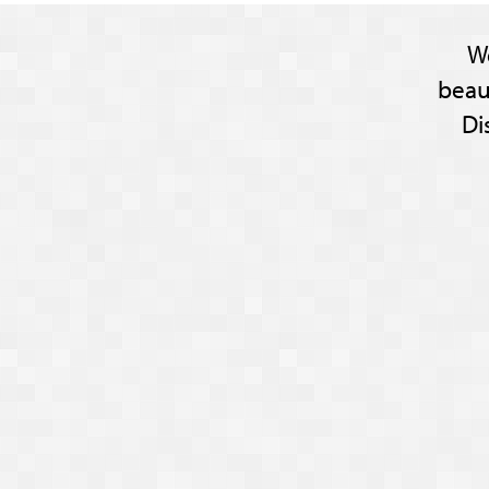
W
beau
Di