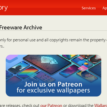
Services
Ap
 Freeware Archive
nly for personal use and all copyrights remain the property 
s..
are releases, check out
our Patreon
or download the
Wallar