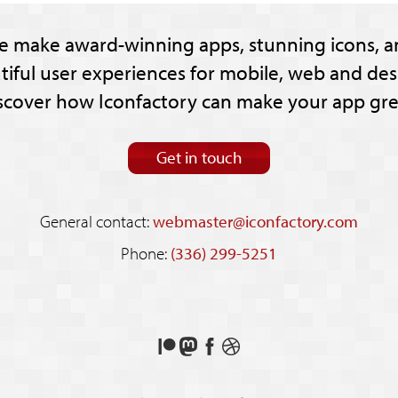
e make award-winning apps, stunning icons, a
tiful user experiences for mobile, web and des
scover how Iconfactory can make your app gre
Get in touch
General contact:
webmaster@iconfactory.com
Phone:
(336) 299-5251
Support
Follow
Like
See
us
us
us
our
on
on
on
shots