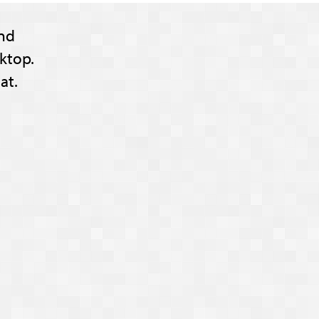
nd
ktop.
at.