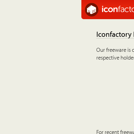
Iconfactory
Our freeware is o
respective holder
For recent freew