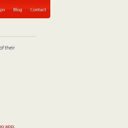
ps
Blog
Contact
of their
oo app
.