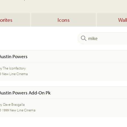
orites
Icons
Wal
Austin Powers
by The Iconfactory
© New Line Cinema
Austin Powers Add-On Pk
by Dave Brasgalla
© 1999 New Line Cinema