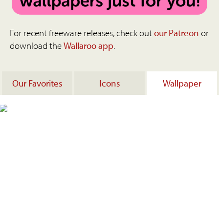
For recent freeware releases, check out
our Patreon
or
download the
Wallaroo app
.
Our Favorites
Icons
Wallpaper