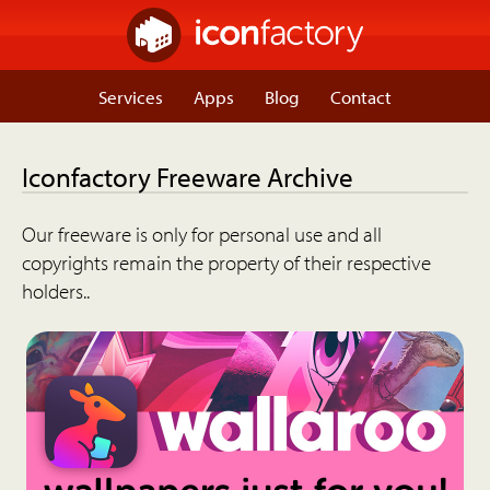
Services
Apps
Blog
Contact
Iconfactory Freeware Archive
Our freeware is only for personal use and all
copyrights remain the property of their respective
holders..