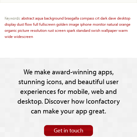
Keywords:
abstract
aqua
background
brasgalla
compass
crt
dark
dave
desktop
display
dust
flow
full
fullscreen
golden
image
iphone
monitor
natural
orange
organic
picture
resolution
rust
screen
spark
standard
swish
wallpaper
warm
wide
widescreen
We make award-winning apps,
stunning icons, and beautiful user
experiences for mobile, web and
desktop. Discover how Iconfactory
can make your app great.
Get in touch