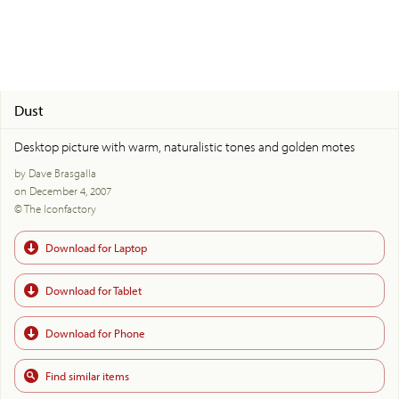
Dust
Desktop picture with warm, naturalistic tones and golden motes
by Dave Brasgalla
on December 4, 2007
© The Iconfactory
Download for Laptop
Download for Tablet
Download for Phone
Find similar items