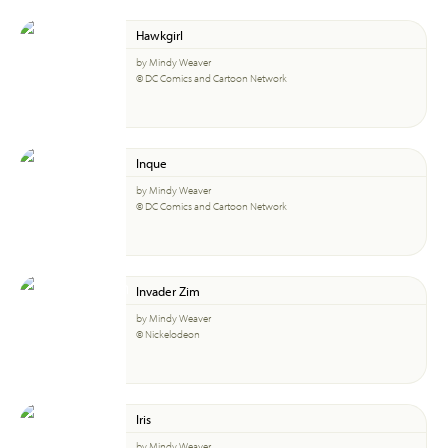
Hawkgirl
by Mindy Weaver
© DC Comics and Cartoon Network
Inque
by Mindy Weaver
© DC Comics and Cartoon Network
Invader Zim
by Mindy Weaver
© Nickelodeon
Iris
by Mindy Weaver