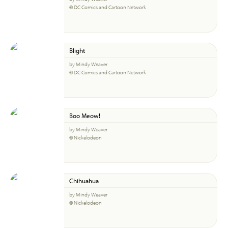
© DC Comics and Cartoon Network
Blight
by Mindy Weaver
© DC Comics and Cartoon Network
Boo Meow!
by Mindy Weaver
© Nickelodeon
Chihuahua
by Mindy Weaver
© Nickelodeon