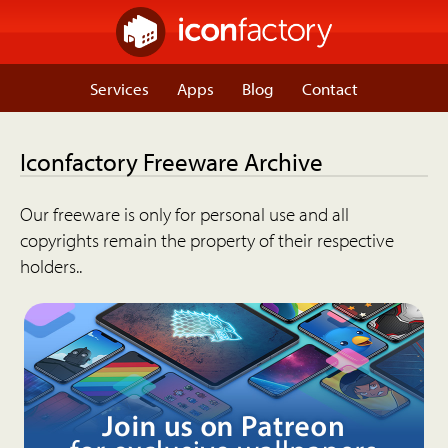
Services
Apps
Blog
Contact
Iconfactory Freeware Archive
Our freeware is only for personal use and all
copyrights remain the property of their respective
holders..