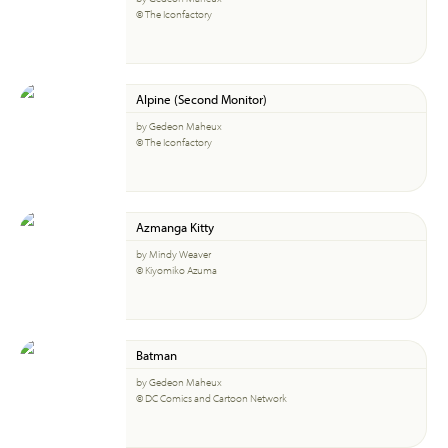
© The Iconfactory
Alpine (Second Monitor)
by Gedeon Maheux
© The Iconfactory
Azmanga Kitty
by Mindy Weaver
© Kiyomiko Azuma
Batman
by Gedeon Maheux
© DC Comics and Cartoon Network