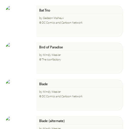
Bat Trio
by Gedeon Maheux
© DC Comics and Cartoon Network
Bird of Paradise
by Mindy Weaver
© The Iconfactory
Blade
by Mindy Weaver
© DC Comics and Cartoon Network
Blade (alternate)
by Mindy Weaver