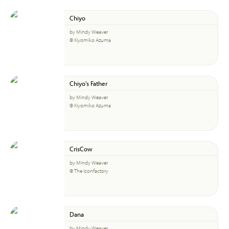
Chiyo
by Mindy Weaver
© Kiyomiko Azuma
Chiyo's Father
by Mindy Weaver
© Kiyomiko Azuma
CrisCow
by Mindy Weaver
© The Iconfactory
Dana
by Mindy Weaver