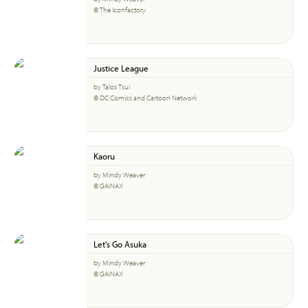
© The Iconfactory
Justice League
by Talos Tsui
© DC Comics and Cartoon Network
Kaoru
by Mindy Weaver
© GAINAX
Let's Go Asuka
by Mindy Weaver
© GAINAX