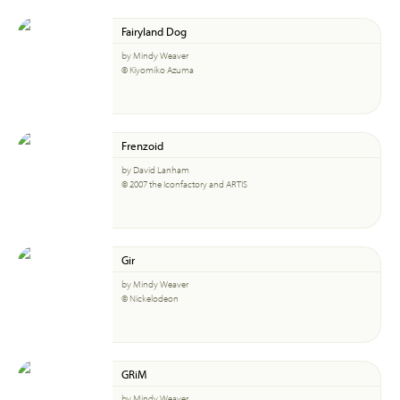
Fairyland Dog
by Mindy Weaver
© Kiyomiko Azuma
Frenzoid
by David Lanham
© 2007 the Iconfactory and ARTIS
Gir
by Mindy Weaver
© Nickelodeon
GRiM
by Mindy Weaver