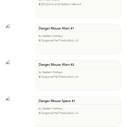
© DC Comics and Cartoon Network
Danger Mouse Alien #1
by Gedeon Maheux
© Cosgrove/Hall Productions, UK
Danger Mouse Alien #2
by Gedeon Maheux
© Cosgrove/Hall Productions, UK
Danger Mouse Space #1
by Gedeon Maheux
© Cosgrove/Hall Productions, UK