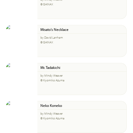
© GAINAX
Misato's Necklace
by David Lanham
© GAINAX
Mr. Tadakichi
by Mindy Weaver
© Kiyomiko Azuma
Neko Koneko
by Mindy Weaver
© Kiyomiko Azuma