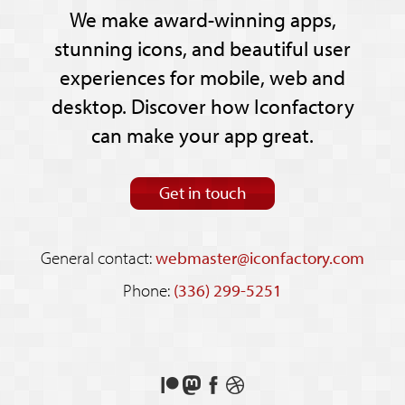
We make award-winning apps,
stunning icons, and beautiful user
experiences for mobile, web and
desktop. Discover how Iconfactory
can make your app great.
Get in touch
General contact:
webmaster@iconfactory.com
Phone:
(336) 299-5251
Support
Follow
Like
See