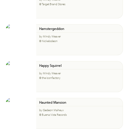
© Target Brand Stores
Hamstergeddon
by Mindy Weaver
© Nickelodeon
Happy Squirrel
by Mindy Weaver
© the Iconfactory
Haunted Mansion
by Gedeon Maheux
© Buena Vista Records