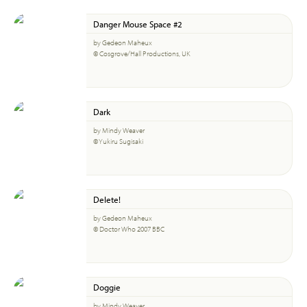
Danger Mouse Space #2
by Gedeon Maheux
© Cosgrove/Hall Productions, UK
Dark
by Mindy Weaver
© Yukiru Sugisaki
Delete!
by Gedeon Maheux
© Doctor Who 2007 BBC
Doggie
by Mindy Weaver