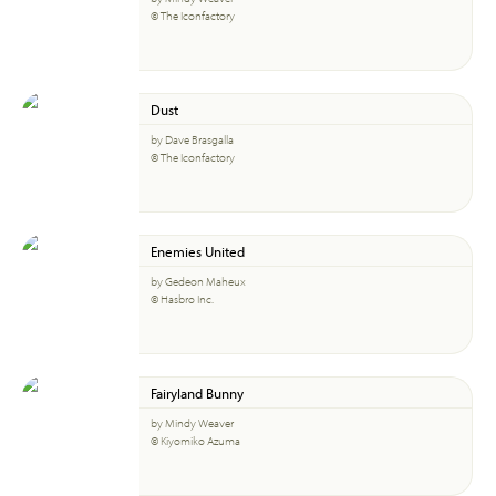
© The Iconfactory
Dust
by Dave Brasgalla
© The Iconfactory
Enemies United
by Gedeon Maheux
© Hasbro Inc.
Fairyland Bunny
by Mindy Weaver
© Kiyomiko Azuma