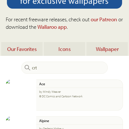
For recent freeware releases, check out
our Patreon
or
download the
Wallaroo app
.
Our Favorites
Icons
Wallpaper
Ace
by Mindy Weaver
© DC Comics and Cartoon Network
Alpine
by Gedeon Maheux