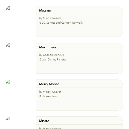
Magma
by Mindy Weaver
© DC Comics and Cartoon Network
Maximilian
by Gedeon Maheux
© Walt Disney Pictures
Merry Moose
by Mindy Weaver
© Nickelodeon
Misato
by Mindy Weaver