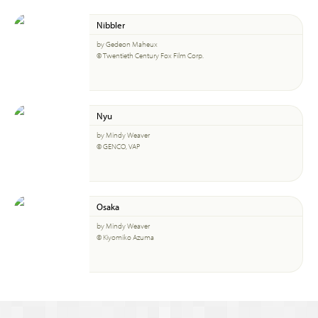
Nibbler
by Gedeon Maheux
© Twentieth Century Fox Film Corp.
Nyu
by Mindy Weaver
© GENCO, VAP
Osaka
by Mindy Weaver
© Kiyomiko Azuma