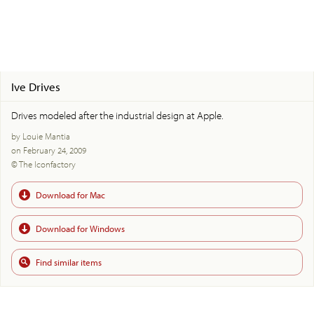
Ive Drives
Drives modeled after the industrial design at Apple.
by Louie Mantia
on February 24, 2009
© The Iconfactory
Download for Mac
Download for Windows
Find similar items