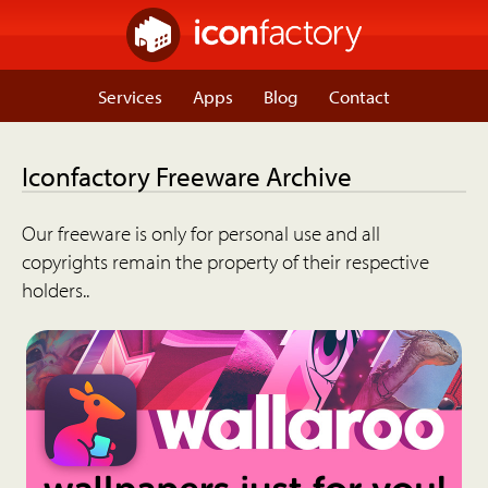
Services
Apps
Blog
Contact
Iconfactory Freeware Archive
Our freeware is only for personal use and all
copyrights remain the property of their respective
holders..