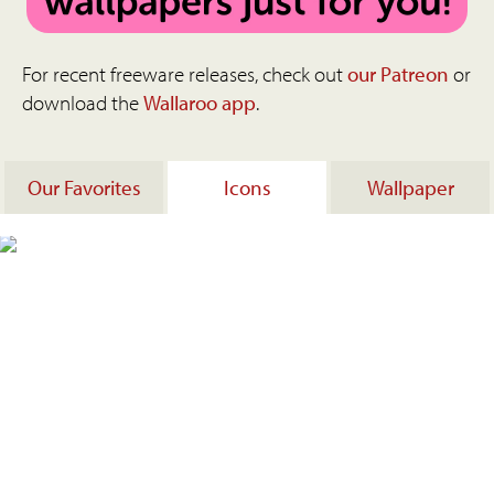
For recent freeware releases, check out
our Patreon
or
download the
Wallaroo app
.
Our Favorites
Icons
Wallpaper