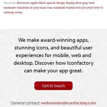
Keywords:
aluminum
apple
black
capsule
design
display
drive
gray
hard
hardware
industrial
ive
jony
louie
mac
macbook
mantia
mini
pro
silver
time
tv
unibody
white
We make award-winning apps,
stunning icons, and beautiful user
experiences for mobile, web and
desktop. Discover how Iconfactory
can make your app great.
Get in touch
General contact:
webmaster@iconfactory.com