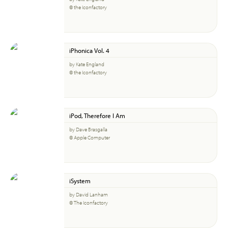
© the Iconfactory
iPhonica Vol. 4
by Kate England
© the Iconfactory
iPod, Therefore I Am
by Dave Brasgalla
© Apple Computer
iSystem
by David Lanham
© The Iconfactory