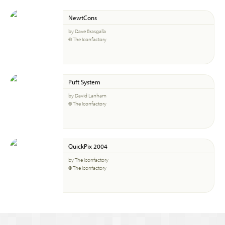
NewtCons
by Dave Brasgalla
© The Iconfactory
Puft System
by David Lanham
© The Iconfactory
QuickPix 2004
by The Iconfactory
© The Iconfactory