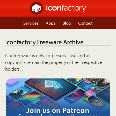
Services
Apps
Blog
Contact
Iconfactory Freeware Archive
Our freeware is only for personal use and all
copyrights remain the property of their respective
holders..