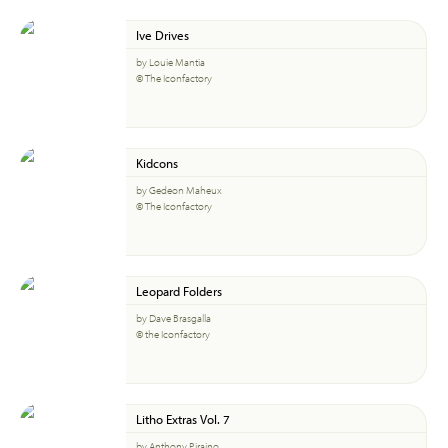
Ive Drives
by Louie Mantia
© The Iconfactory
Kidcons
by Gedeon Maheux
© The Iconfactory
Leopard Folders
by Dave Brasgalla
© the Iconfactory
Litho Extras Vol. 7
by Anthony Piraino