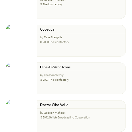
© The Iconfactory
Copaqua
by Dave Brasgalla
© 2000 The Iconfactory
Dine-O-Matic Icons
by The Iconfactory
© 2007 The Iconfactory
Doctor Who Vol 2
by Gedeon Maheux
© 2012 British Broadcasting Corporation