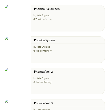
iPhonica Halloween
by Kate England
© The Iconfactory
iPhonica System
by Kate England
© the Iconfactory
iPhonica Vol. 2
by Kate England
© the Iconfactory
iPhonica Vol. 3
by Kate England