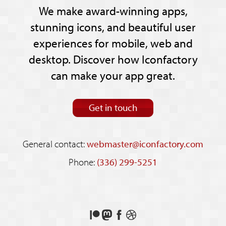
We make award-winning apps,
stunning icons, and beautiful user
experiences for mobile, web and
desktop. Discover how Iconfactory
can make your app great.
Get in touch
General contact:
webmaster@iconfactory.com
Phone:
(336) 299-5251
Support
Follow
Like
See