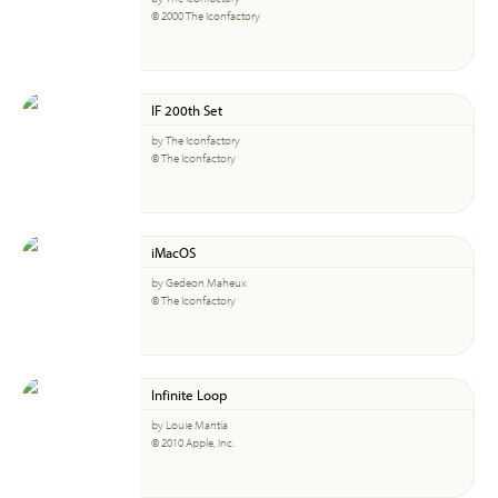
© 2000 The Iconfactory
IF 200th Set
by The Iconfactory
© The Iconfactory
iMacOS
by Gedeon Maheux
© The Iconfactory
Infinite Loop
by Louie Mantia
© 2010 Apple, Inc.