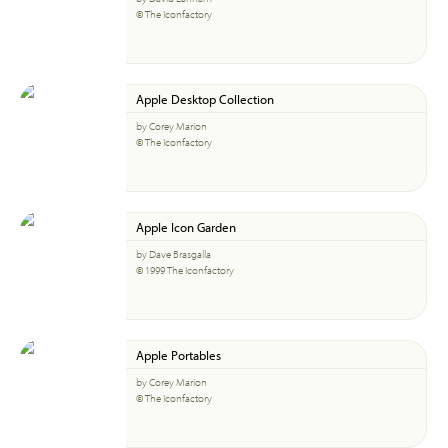
© The Iconfactory
Apple Desktop Collection
by Corey Marion
© The Iconfactory
Apple Icon Garden
by Dave Brasgalla
© 1999 The Iconfactory
Apple Portables
by Corey Marion
© The Iconfactory