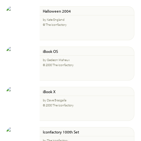
Halloween 2004
by Kate England
© The Iconfactory
iBook OS
by Gedeon Maheux
© 2000 The Iconfactory
iBook X
by Dave Brasgalla
© 2000 The Iconfactory
Iconfactory 100th Set
by The Iconfactory