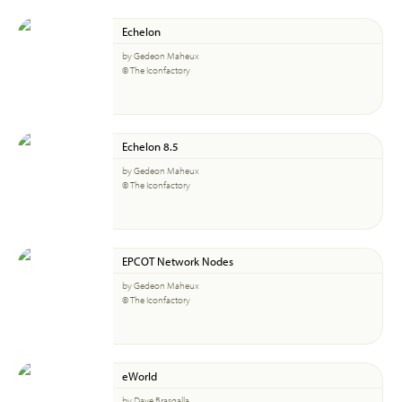
Echelon
by Gedeon Maheux
© The Iconfactory
Echelon 8.5
by Gedeon Maheux
© The Iconfactory
EPCOT Network Nodes
by Gedeon Maheux
© The Iconfactory
eWorld
by Dave Brasgalla