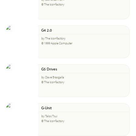
© The Iconfactory
G4 2.0
by The Iconfactory
© 1999 Apple Computer
G5 Drives
by Dave Brasgalla
© The Iconfactory
G-Unit
by Talos Tsui
© The Iconfactory