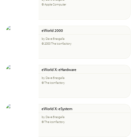
© Apple Computer
eWorld 2000
by Dave Brasgalla
© 2000 The Iconfactory
eWorld X: eHardware
by Dave Brasgalla
© The Iconfactory
eWorld X: eSystem
by Dave Brasgalla
© The Iconfactory