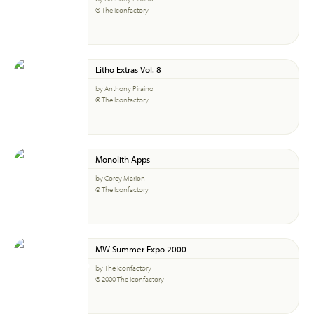
© The Iconfactory
Litho Extras Vol. 8
by Anthony Piraino
© The Iconfactory
Monolith Apps
by Corey Marion
© The Iconfactory
MW Summer Expo 2000
by The Iconfactory
© 2000 The Iconfactory