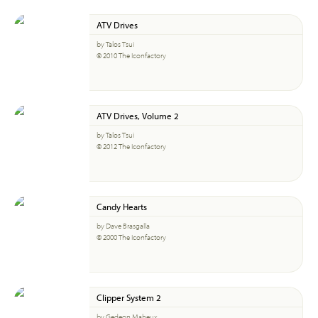
ATV Drives
by Talos Tsui
© 2010 The Iconfactory
ATV Drives, Volume 2
by Talos Tsui
© 2012 The Iconfactory
Candy Hearts
by Dave Brasgalla
© 2000 The Iconfactory
Clipper System 2
by Gedeon Maheux