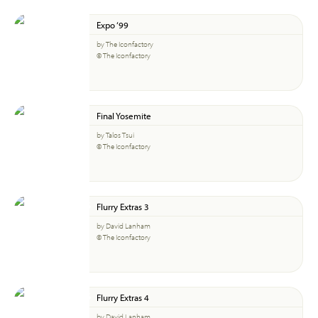
Expo ‘99
by The Iconfactory
© The Iconfactory
Final Yosemite
by Talos Tsui
© The Iconfactory
Flurry Extras 3
by David Lanham
© The Iconfactory
Flurry Extras 4
by David Lanham