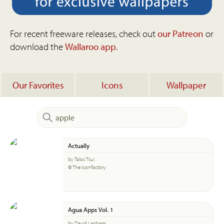
For recent freeware releases, check out
our Patreon
or
download the
Wallaroo app
.
Our Favorites
Icons
Wallpaper
Actually
by Talos Tsui
© The Iconfactory
Agua Apps Vol. 1
by David Lanham