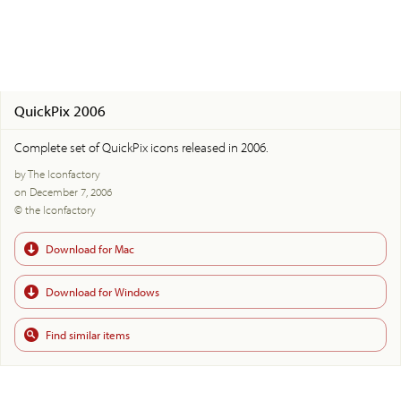
QuickPix 2006
Complete set of QuickPix icons released in 2006.
by The Iconfactory
on December 7, 2006
© the Iconfactory
Download for Mac
Download for Windows
Find similar items