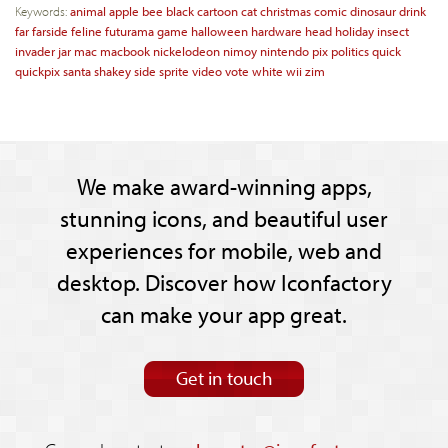
Keywords:
animal
apple
bee
black
cartoon
cat
christmas
comic
dinosaur
drink
far
farside
feline
futurama
game
halloween
hardware
head
holiday
insect
invader
jar
mac
macbook
nickelodeon
nimoy
nintendo
pix
politics
quick
quickpix
santa
shakey
side
sprite
video
vote
white
wii
zim
We make award-winning apps,
stunning icons, and beautiful user
experiences for mobile, web and
desktop. Discover how Iconfactory
can make your app great.
Get in touch