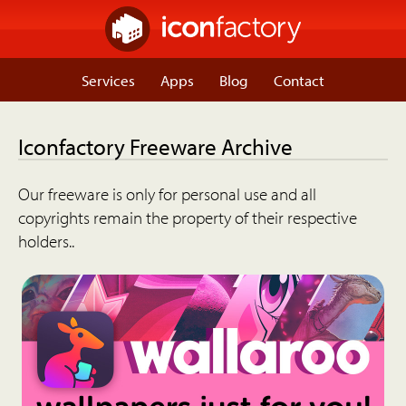
Services
Apps
Blog
Contact
Iconfactory Freeware Archive
Our freeware is only for personal use and all
copyrights remain the property of their respective
holders..