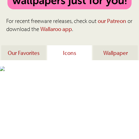
For recent freeware releases, check out
our Patreon
or
download the
Wallaroo app
.
Our Favorites
Icons
Wallpaper