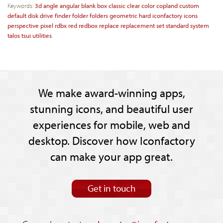
Keywords:
3d
angle
angular
blank
box
classic
clear
color
copland
custom
default
disk
drive
finder
folder
folders
geometric
hard
iconfactory
icons
perspective
pixel
rdbx
red
redbox
replace
replacement
set
standard
system
talos
tsui
utilities
We make award-winning apps,
stunning icons, and beautiful user
experiences for mobile, web and
desktop. Discover how Iconfactory
can make your app great.
Get in touch