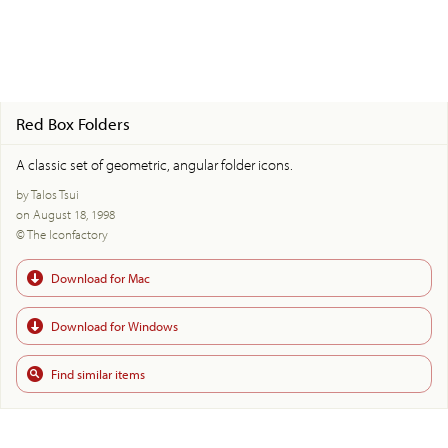
Red Box Folders
A classic set of geometric, angular folder icons.
by Talos Tsui
on August 18, 1998
© The Iconfactory
Download for Mac
Download for Windows
Find similar items