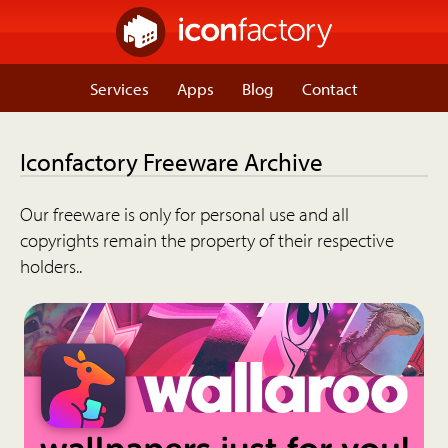
Services
Apps
Blog
Contact
Iconfactory Freeware Archive
Our freeware is only for personal use and all
copyrights remain the property of their respective
holders..