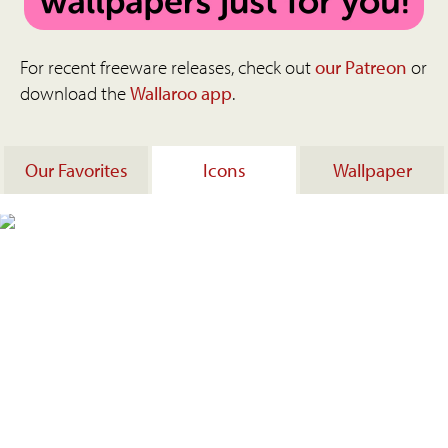
For recent freeware releases, check out
our Patreon
or
download the
Wallaroo app
.
Our Favorites
Icons
Wallpaper