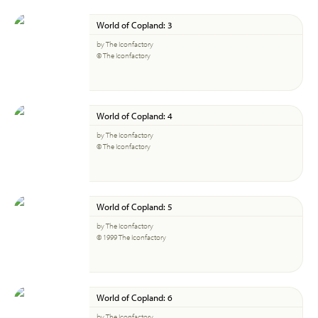
World of Copland: 3
by The Iconfactory
© The Iconfactory
World of Copland: 4
by The Iconfactory
© The Iconfactory
World of Copland: 5
by The Iconfactory
© 1999 The Iconfactory
World of Copland: 6
by The Iconfactory