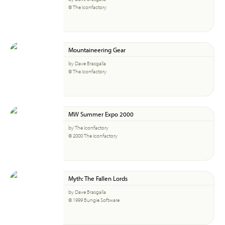
© The Iconfactory
Mountaineering Gear
by Dave Brasgalla
© The Iconfactory
MW Summer Expo 2000
by The Iconfactory
© 2000 The Iconfactory
Myth: The Fallen Lords
by Dave Brasgalla
© 1999 Bungie Software