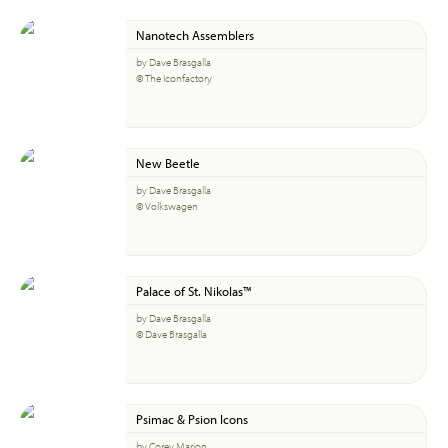
Nanotech Assemblers
by Dave Brasgalla
© The Iconfactory
New Beetle
by Dave Brasgalla
© Volkswagen
Palace of St. Nikolas™
by Dave Brasgalla
© Dave Brasgalla
Psimac & Psion Icons
by Corey Marion