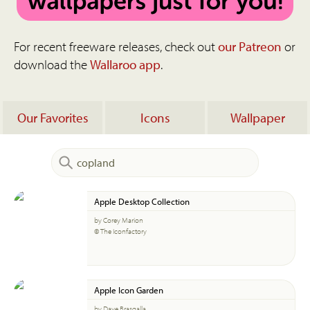
For recent freeware releases, check out
our Patreon
or
download the
Wallaroo app
.
Our Favorites
Icons
Wallpaper
Apple Desktop Collection
by Corey Marion
© The Iconfactory
Apple Icon Garden
by Dave Brasgalla