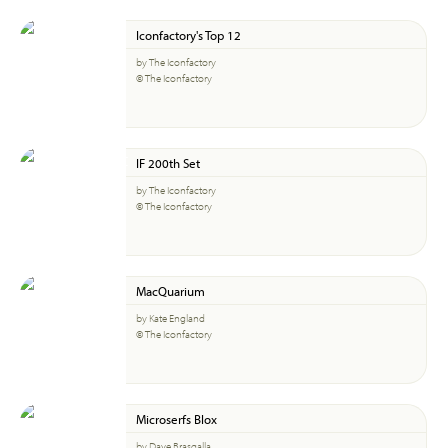
Iconfactory's Top 12
by The Iconfactory
© The Iconfactory
IF 200th Set
by The Iconfactory
© The Iconfactory
MacQuarium
by Kate England
© The Iconfactory
Microserfs Blox
by Dave Brasgalla