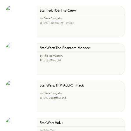
Star Trek TOS: The Crew
by Dave Brasgalla
© 1999 Paramount Pictures
Star Wars: The Phantom Menace
by The Iconfactory
© Lucas Film, Ltd.
Star Wars: TPM Add-On Pack
by Dave Brasgalla
© 1999 Lucasfilm, Ltd.
Star Wars Vol. 1
by Talos Tsui