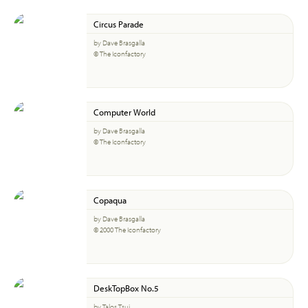
Circus Parade
by Dave Brasgalla
© The Iconfactory
Computer World
by Dave Brasgalla
© The Iconfactory
Copaqua
by Dave Brasgalla
© 2000 The Iconfactory
DeskTopBox No.5
by Talos Tsui