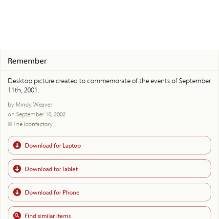
Remember
Desktop picture created to commemorate of the events of September
11th, 2001.
by Mindy Weaver
on September 10, 2002
© The Iconfactory
Download for Laptop
Download for Tablet
Download for Phone
Find similar items