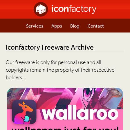
Services
Apps
Blog
Contact
Iconfactory Freeware Archive
Our freeware is only for personal use and all
copyrights remain the property of their respective
holders..