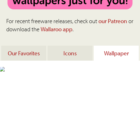
For recent freeware releases, check out
our Patreon
or
download the
Wallaroo app
.
Our Favorites
Icons
Wallpaper