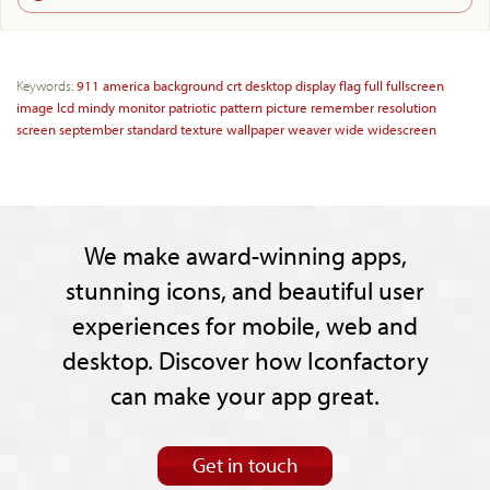
Keywords:
911
america
background
crt
desktop
display
flag
full
fullscreen
image
lcd
mindy
monitor
patriotic
pattern
picture
remember
resolution
screen
september
standard
texture
wallpaper
weaver
wide
widescreen
We make award-winning apps,
stunning icons, and beautiful user
experiences for mobile, web and
desktop. Discover how Iconfactory
can make your app great.
Get in touch