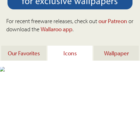
For recent freeware releases, check out
our Patreon
or
download the
Wallaroo app
.
Our Favorites
Icons
Wallpaper