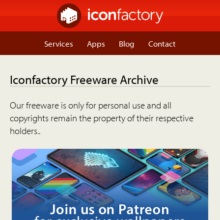
Services
Apps
Blog
Contact
Iconfactory Freeware Archive
Our freeware is only for personal use and all
copyrights remain the property of their respective
holders..