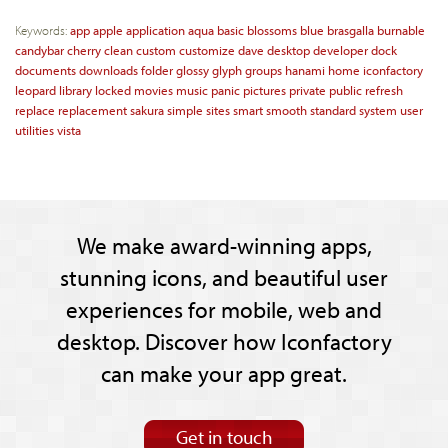
Keywords:
app
apple
application
aqua
basic
blossoms
blue
brasgalla
burnable
candybar
cherry
clean
custom
customize
dave
desktop
developer
dock
documents
downloads
folder
glossy
glyph
groups
hanami
home
iconfactory
leopard
library
locked
movies
music
panic
pictures
private
public
refresh
replace
replacement
sakura
simple
sites
smart
smooth
standard
system
user
utilities
vista
We make award-winning apps,
stunning icons, and beautiful user
experiences for mobile, web and
desktop. Discover how Iconfactory
can make your app great.
Get in touch