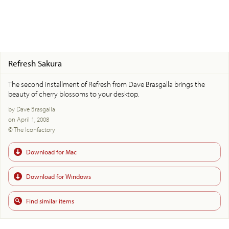
Refresh Sakura
The second installment of Refresh from Dave Brasgalla brings the
beauty of cherry blossoms to your desktop.
by Dave Brasgalla
on April 1, 2008
© The Iconfactory
Download for Mac
Download for Windows
Find similar items