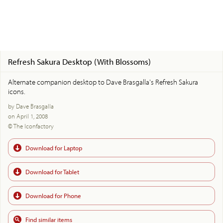
Refresh Sakura Desktop (With Blossoms)
Alternate companion desktop to Dave Brasgalla's Refresh Sakura
icons.
by Dave Brasgalla
on April 1, 2008
© The Iconfactory
Download for Laptop
Download for Tablet
Download for Phone
Find similar items