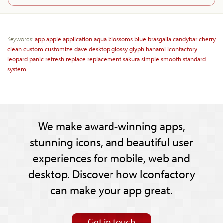
Keywords:
app
apple
application
aqua
blossoms
blue
brasgalla
candybar
cherry
clean
custom
customize
dave
desktop
glossy
glyph
hanami
iconfactory
leopard
panic
refresh
replace
replacement
sakura
simple
smooth
standard
system
We make award-winning apps,
stunning icons, and beautiful user
experiences for mobile, web and
desktop. Discover how Iconfactory
can make your app great.
Get in touch