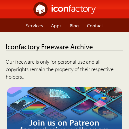
Services
Apps
Blog
Contact
Iconfactory Freeware Archive
Our freeware is only for personal use and all
copyrights remain the property of their respective
holders..