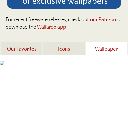
For recent freeware releases, check out
our Patreon
or
download the
Wallaroo app
.
Our Favorites
Icons
Wallpaper