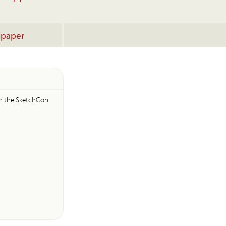
lpaper
s
in the SketchCon