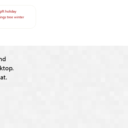
gift
holiday
ings
tree
winter
nd
ktop.
at.