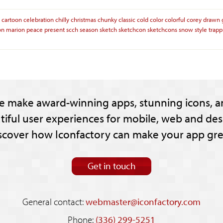
cartoon
celebration
chilly
christmas
chunky
classic
cold
color
colorful
corey
drawn
on
marion
peace
present
scch
season
sketch
sketchcon
sketchcons
snow
style
trapp
e make award-winning apps, stunning icons, a
tiful user experiences for mobile, web and des
scover how Iconfactory can make your app gre
Get in touch
General contact:
webmaster@iconfactory.com
Phone:
(336) 299-5251