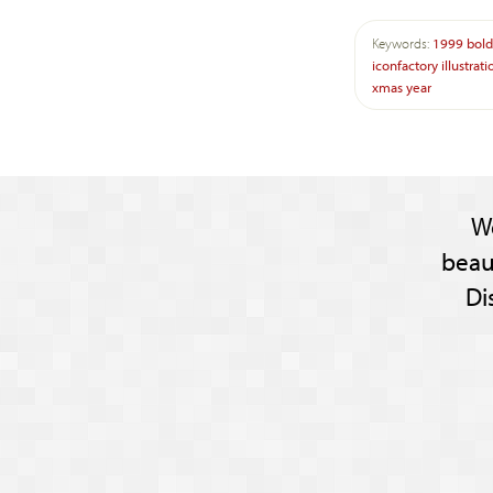
Keywords:
1999
bold
iconfactory
illustrati
xmas
year
W
beau
Di