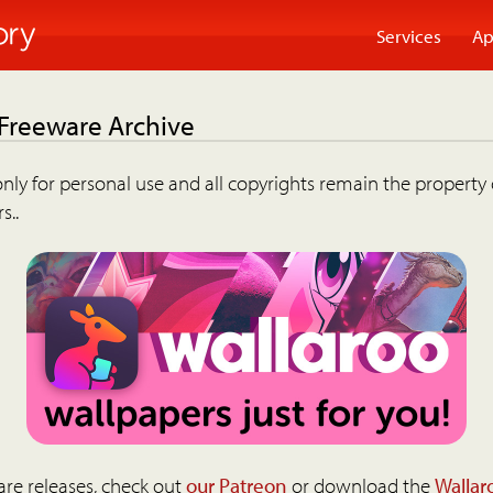
Services
Ap
 Freeware Archive
nly for personal use and all copyrights remain the property 
s..
are releases, check out
our Patreon
or download the
Wallar