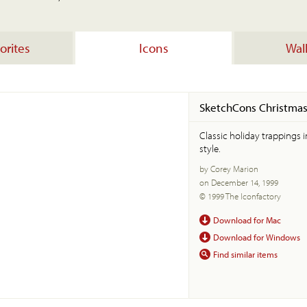
orites
Icons
Wal
SketchCons Christma
Classic holiday trappings 
style.
by Corey Marion
on December 14, 1999
© 1999 The Iconfactory
Download for Mac
Download for Windows
Find similar items