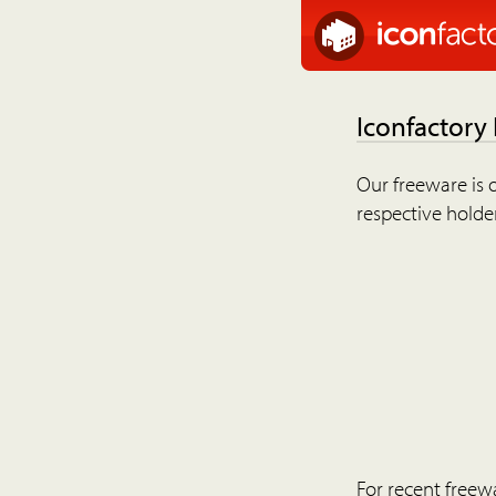
Iconfactory
Our freeware is o
respective holder
For recent freew