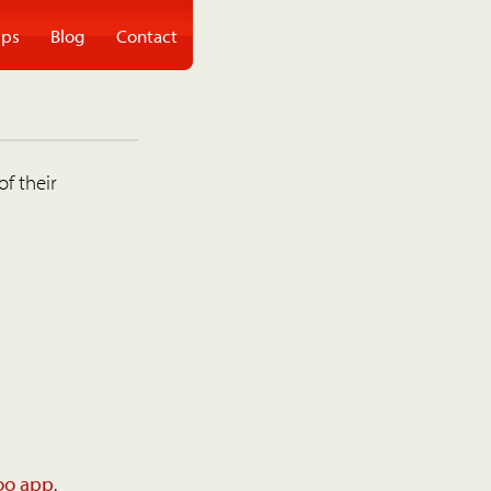
ps
Blog
Contact
of their
oo app
.