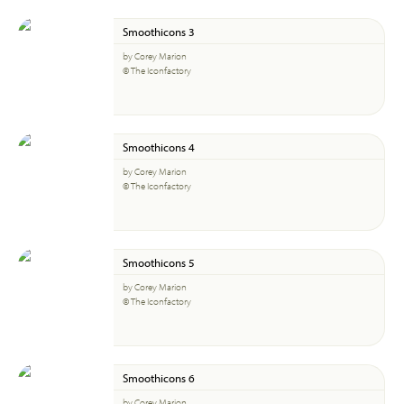
Smoothicons 3
by Corey Marion
© The Iconfactory
Smoothicons 4
by Corey Marion
© The Iconfactory
Smoothicons 5
by Corey Marion
© The Iconfactory
Smoothicons 6
by Corey Marion