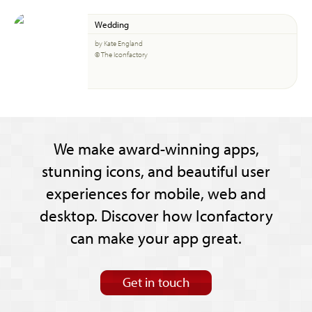
Wedding
by Kate England
© The Iconfactory
We make award-winning apps,
stunning icons, and beautiful user
experiences for mobile, web and
desktop. Discover how Iconfactory
can make your app great.
Get in touch