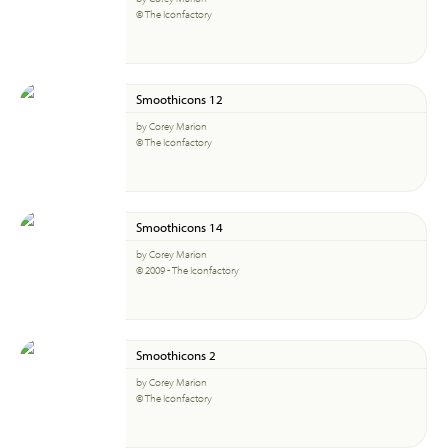
© The Iconfactory
Smoothicons 12
by Corey Marion
© The Iconfactory
Smoothicons 14
by Corey Marion
© 2009 - The Iconfactory
Smoothicons 2
by Corey Marion
© The Iconfactory