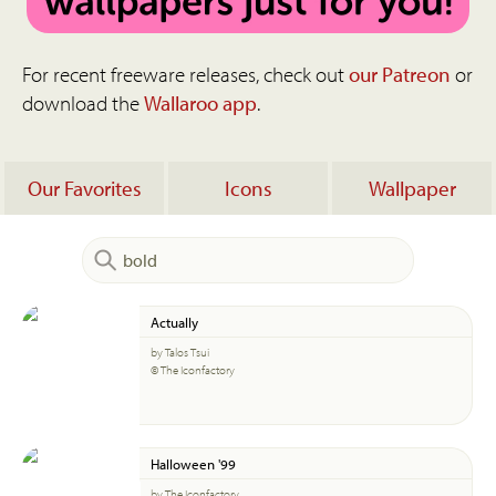
For recent freeware releases, check out
our Patreon
or
download the
Wallaroo app
.
Our Favorites
Icons
Wallpaper
Actually
by Talos Tsui
© The Iconfactory
Halloween '99
by The Iconfactory