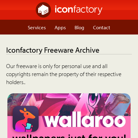
Services
Apps
Blog
Contact
Iconfactory Freeware Archive
Our freeware is only for personal use and all
copyrights remain the property of their respective
holders..