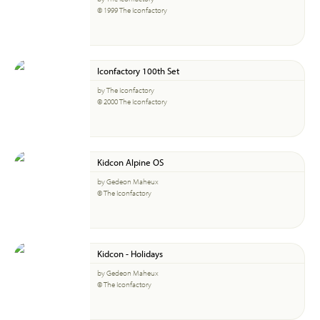
© 1999 The Iconfactory
Iconfactory 100th Set
by The Iconfactory
© 2000 The Iconfactory
Kidcon Alpine OS
by Gedeon Maheux
© The Iconfactory
Kidcon - Holidays
by Gedeon Maheux
© The Iconfactory