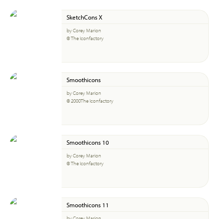
SketchCons X
by Corey Marion
© The Iconfactory
Smoothicons
by Corey Marion
© 2000The Iconfactory
Smoothicons 10
by Corey Marion
© The Iconfactory
Smoothicons 11
by Corey Marion