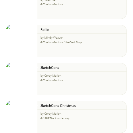
© The Iconfactory
Rollie
by Mindy Weaver
© The Iconfactory / theDeskStop
SketchCons
by Corey Marion
© The Iconfactory
SketchCons Christmas
by Corey Marion
© 1999 The Iconfactory