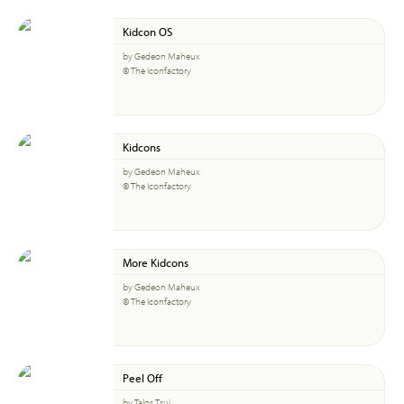
Kidcon OS
by Gedeon Maheux
© The Iconfactory
Kidcons
by Gedeon Maheux
© The Iconfactory
More Kidcons
by Gedeon Maheux
© The Iconfactory
Peel Off
by Talos Tsui