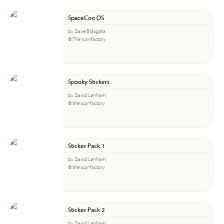
SpaceCon OS
by Dave Brasgalla
© The Iconfactory
Spooky Stickers
by David Lanham
© the Iconfactory
Sticker Pack 1
by David Lanham
© the Iconfactory
Sticker Pack 2
by David Lanham