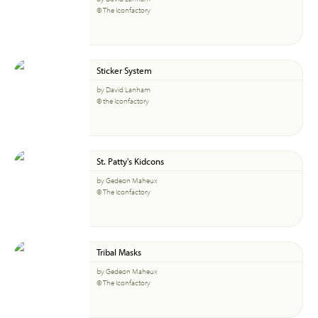
© The Iconfactory
Sticker System
by David Lanham
© the Iconfactory
St. Patty's Kidcons
by Gedeon Maheux
© The Iconfactory
Tribal Masks
by Gedeon Maheux
© The Iconfactory