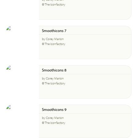
© The Iconfactory
Smoothicons 7
by Corey Marion
© The Iconfactory
Smoothicons 8
by Corey Marion
© The Iconfactory
Smoothicons 9
by Corey Marion
© The Iconfactory