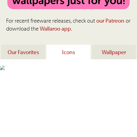
For recent freeware releases, check out
our Patreon
or
download the
Wallaroo app
.
Our Favorites
Icons
Wallpaper