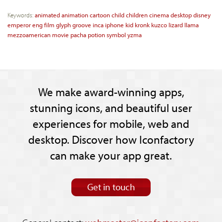
Keywords:
animated
animation
cartoon
child
children
cinema
desktop
disney
emperor
eng
film
glyph
groove
inca
iphone
kid
kronk
kuzco
lizard
llama
mezzoamerican
movie
pacha
potion
symbol
yzma
We make award-winning apps,
stunning icons, and beautiful user
experiences for mobile, web and
desktop. Discover how Iconfactory
can make your app great.
Get in touch