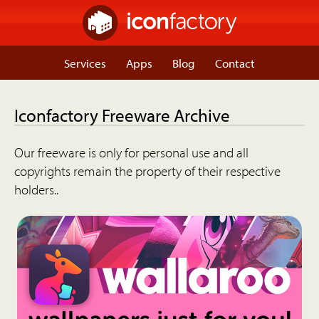
Services
Apps
Blog
Contact
Iconfactory Freeware Archive
Our freeware is only for personal use and all
copyrights remain the property of their respective
holders..