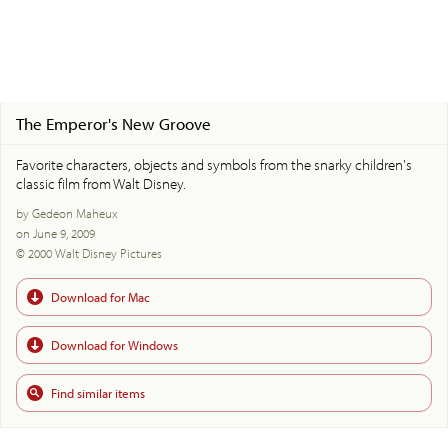
The Emperor's New Groove
Favorite characters, objects and symbols from the snarky children's
classic film from Walt Disney.
by Gedeon Maheux
on June 9, 2009
© 2000 Walt Disney Pictures
Download for Mac
Download for Windows
Find similar items