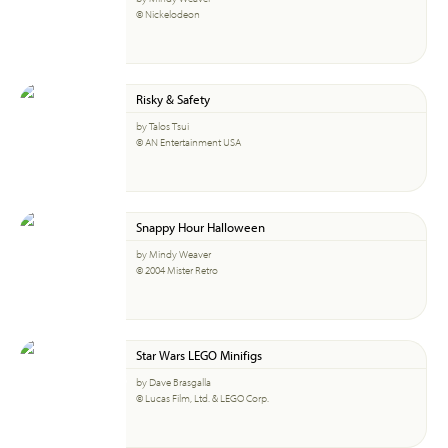
© Nickelodeon
Risky & Safety
by Talos Tsui
© AN Entertainment USA
Snappy Hour Halloween
by Mindy Weaver
© 2004 Mister Retro
Star Wars LEGO Minifigs
by Dave Brasgalla
© Lucas Film, Ltd. & LEGO Corp.