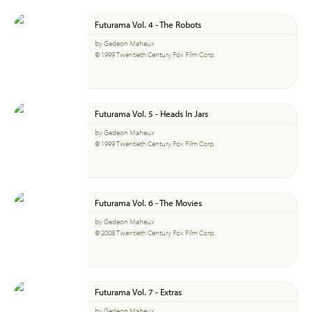
Futurama Vol. 4 - The Robots
by Gedeon Maheux
© 1999 Twentieth Century Fox Film Corp.
Futurama Vol. 5 - Heads In Jars
by Gedeon Maheux
© 1999 Twentieth Century Fox Film Corp.
Futurama Vol. 6 - The Movies
by Gedeon Maheux
© 2008 Twentieth Century Fox Film Corp.
Futurama Vol. 7 - Extras
by Gedeon Maheux