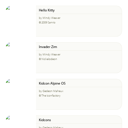
Hello Kitty
by Mindy Weaver
© 2009 Sanrio
Invader Zim
by Mindy Weaver
© Nickelodeon
Kidcon Alpine OS
by Gedeon Maheux
© The Iconfactory
Kidcons
by Gedeon Maheux