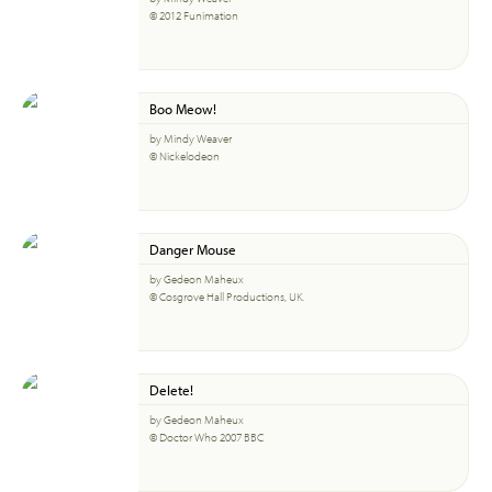
© 2012 Funimation
Boo Meow!
by Mindy Weaver
© Nickelodeon
Danger Mouse
by Gedeon Maheux
© Cosgrove Hall Productions, UK.
Delete!
by Gedeon Maheux
© Doctor Who 2007 BBC