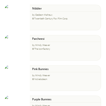
Nibbler
by Gedeon Maheux
© Twentieth Century Fox Film Corp.
Parcheesi
by Mindy Weaver
© The Iconfactory
Pink Bunnies
by Mindy Weaver
© Nickelodeon
Purple Bunnies
by Mindy Weaver