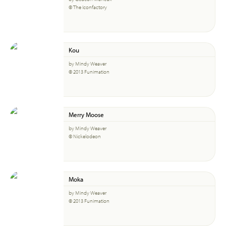
© The Iconfactory
Kou
by Mindy Weaver
© 2013 Funimation
Merry Moose
by Mindy Weaver
© Nickelodeon
Moka
by Mindy Weaver
© 2013 Funimation