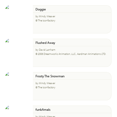
Doggie
by Mindy Weaver
© The Iconfactory
Flushed Away
by David Lanham
© 2006 Dreamworks Animation, LLC., Aardman Animations LTD.
Frosty The Snowman
by Mindy Weaver
© The Iconfactory
funkAmals
by Mindy Weaver