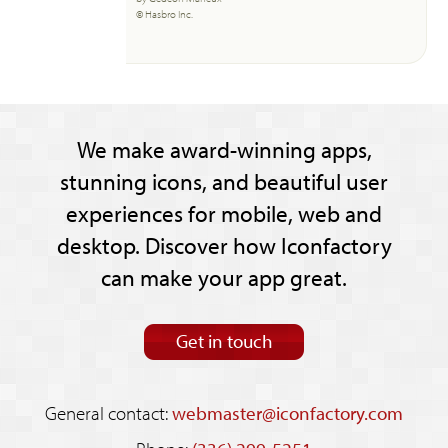
© Hasbro Inc.
We make award-winning apps,
stunning icons, and beautiful user
experiences for mobile, web and
desktop. Discover how Iconfactory
can make your app great.
Get in touch
General contact:
webmaster@iconfactory.com