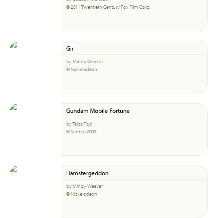
© 2011 Twentieth Century Fox Film Corp.
Gir
by Mindy Weaver
© Nickelodeon
Gundam Mobile Fortune
by Talos Tsui
© Sunrise 2003
Hamstergeddon
by Mindy Weaver
© Nickelodeon