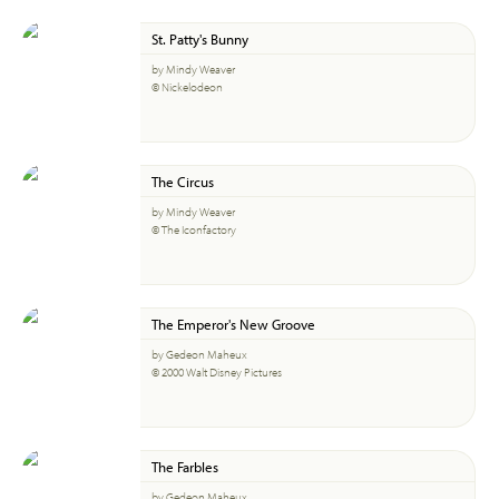
St. Patty's Bunny
by Mindy Weaver
© Nickelodeon
The Circus
by Mindy Weaver
© The Iconfactory
The Emperor's New Groove
by Gedeon Maheux
© 2000 Walt Disney Pictures
The Farbles
by Gedeon Maheux