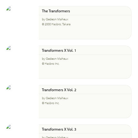
The Transformers
by Gedeon Maheux
© 2000 Hasbro, Takara
Transformers X Vol. 1
by Gedeon Maheux
© Hasbro Inc.
Transformers X Vol. 2
by Gedeon Maheux
© Hasbro Inc.
Transformers X Vol. 3
by Gedeon Maheux