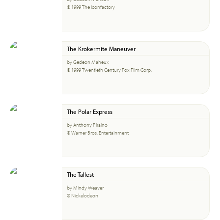
© 1999 The Iconfactory
The Krokermite Maneuver
by Gedeon Maheux
© 1999 Twentieth Century Fox Film Corp.
The Polar Express
by Anthony Piraino
© Warner Bros. Entertainment
The Tallest
by Mindy Weaver
© Nickelodeon