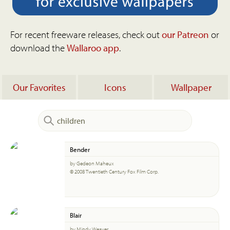
For recent freeware releases, check out
our Patreon
or
download the
Wallaroo app
.
Our Favorites
Icons
Wallpaper
Bender
by Gedeon Maheux
© 2008 Twentieth Century Fox Film Corp.
Blair
by Mindy Weaver