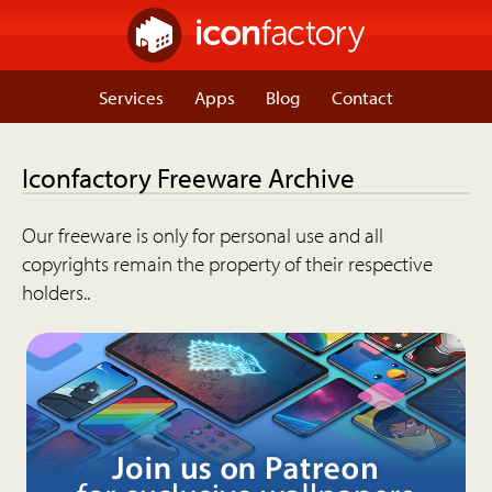
Services
Apps
Blog
Contact
Iconfactory Freeware Archive
Our freeware is only for personal use and all
copyrights remain the property of their respective
holders..