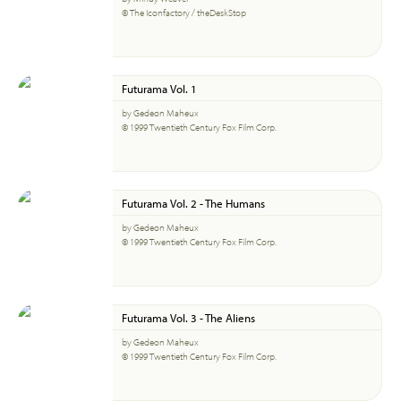
© The Iconfactory / theDeskStop
Futurama Vol. 1
by Gedeon Maheux
© 1999 Twentieth Century Fox Film Corp.
Futurama Vol. 2 - The Humans
by Gedeon Maheux
© 1999 Twentieth Century Fox Film Corp.
Futurama Vol. 3 - The Aliens
by Gedeon Maheux
© 1999 Twentieth Century Fox Film Corp.