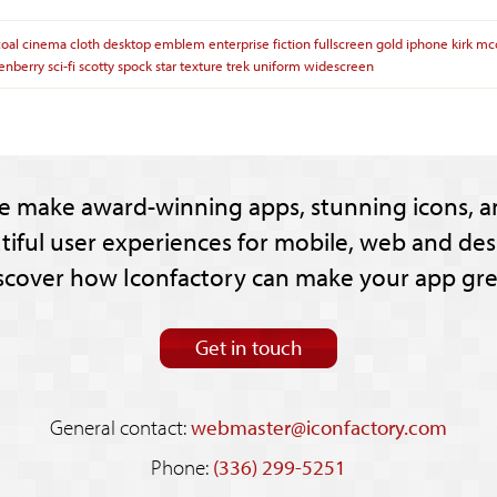
coal
cinema
cloth
desktop
emblem
enterprise
fiction
fullscreen
gold
iphone
kirk
mc
enberry
sci-fi
scotty
spock
star
texture
trek
uniform
widescreen
e make award-winning apps, stunning icons, a
tiful user experiences for mobile, web and des
scover how Iconfactory can make your app gre
Get in touch
General contact:
webmaster@iconfactory.com
Phone:
(336) 299-5251