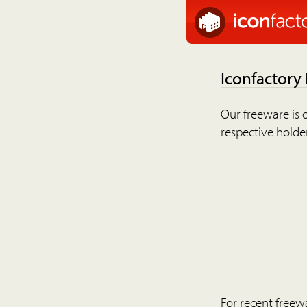
Iconfactory
Our freeware is o
respective holder
For recent freew