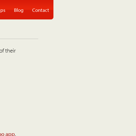
ps
Blog
Contact
of their
oo app
.