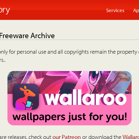
Services
Ap
 Freeware Archive
nly for personal use and all copyrights remain the property 
s..
are releases, check out
our Patreon
or download the
Wallar