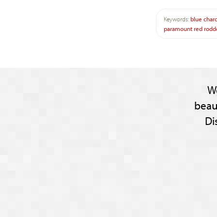
Keywords:
blue
char
paramount
red
rodd
W
beau
Di