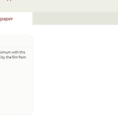
lpaper
aximum with this
d by the film from