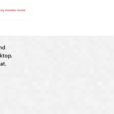
coy
monitor
movie
nd
ktop.
at.