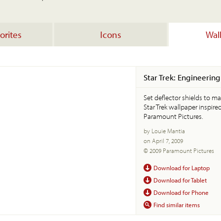
orites
Icons
Wal
Star Trek: Engineering
Set deflector shields to m
Star Trek wallpaper inspire
Paramount Pictures.
by Louie Mantia
on April 7, 2009
© 2009 Paramount Pictures
Download for Laptop
Download for Tablet
Download for Phone
Find similar items