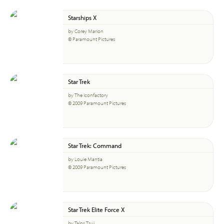
Starships X
by Corey Marion
© Paramount Pictures
Star Trek
by The Iconfactory
© 2009 Paramount Pictures
Star Trek: Command
by Louie Mantia
© 2009 Paramount Pictures
Star Trek Elite Force X
by Talos Tsui