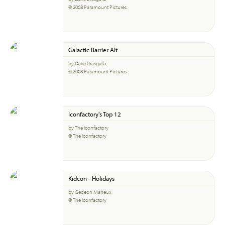
© 2008 Paramount Pictures
Galactic Barrier Alt
by Dave Brasgalla
© 2008 Paramount Pictures
Iconfactory's Top 12
by The Iconfactory
© The Iconfactory
Kidcon - Holidays
by Gedeon Maheux
© The Iconfactory