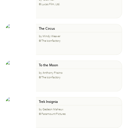
© Lucas Film, Ltd.
The Circus
by Mindy Weaver
© The Iconfactory
To the Moon
by Anthony Piraino
© The Iconfactory
Trek Insignia
by Gedeon Maheux
© Paramount Pictures