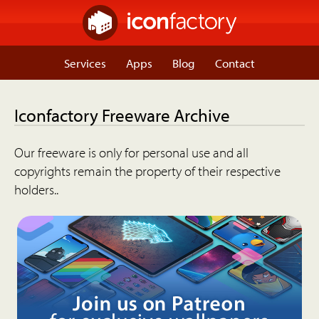
Services
Apps
Blog
Contact
Iconfactory Freeware Archive
Our freeware is only for personal use and all
copyrights remain the property of their respective
holders..