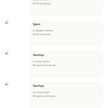
© The Iconfactory
Space
by Gedeon Maheux
© The Iconfactory
Starships
by Corey Marion
© Paramount Pictures
Starships
by Corey Marion
© Paramount Pictures