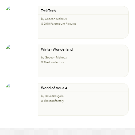
Trek Tech
by Gedeon Maheux
© 2010 Paramount Pictures
Winter Wonderland
by Gedeon Maheux
© The Iconfactory
World of Aqua 4
by Dave Brasgalla
© The Iconfactory