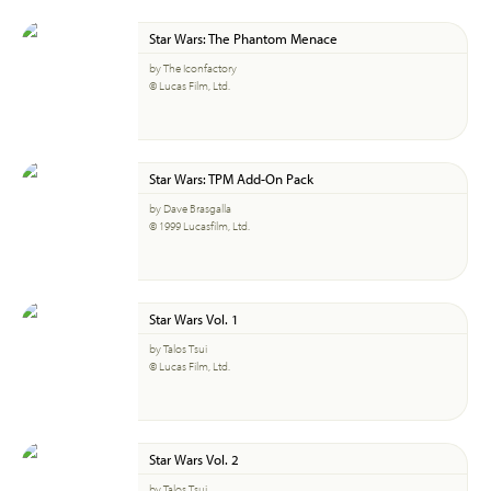
Star Wars: The Phantom Menace
by The Iconfactory
© Lucas Film, Ltd.
Star Wars: TPM Add-On Pack
by Dave Brasgalla
© 1999 Lucasfilm, Ltd.
Star Wars Vol. 1
by Talos Tsui
© Lucas Film, Ltd.
Star Wars Vol. 2
by Talos Tsui