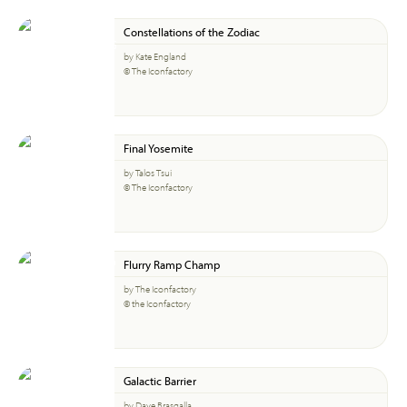
Constellations of the Zodiac
by Kate England
© The Iconfactory
Final Yosemite
by Talos Tsui
© The Iconfactory
Flurry Ramp Champ
by The Iconfactory
© the Iconfactory
Galactic Barrier
by Dave Brasgalla