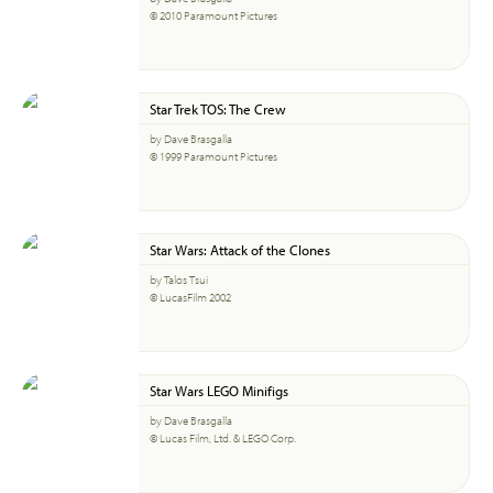
© 2010 Paramount Pictures
Star Trek TOS: The Crew
by Dave Brasgalla
© 1999 Paramount Pictures
Star Wars: Attack of the Clones
by Talos Tsui
© LucasFilm 2002
Star Wars LEGO Minifigs
by Dave Brasgalla
© Lucas Film, Ltd. & LEGO Corp.