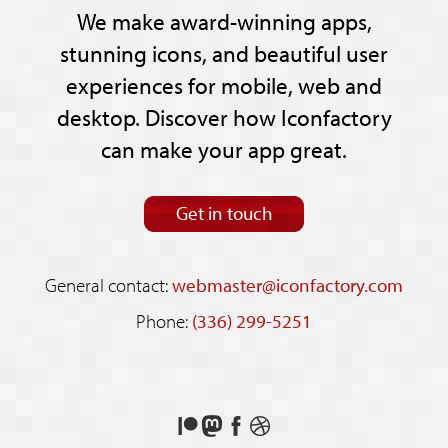
We make award-winning apps,
stunning icons, and beautiful user
experiences for mobile, web and
desktop. Discover how Iconfactory
can make your app great.
Get in touch
General contact:
webmaster@iconfactory.com
Phone:
(336) 299-5251
Support
Follow
Like
See