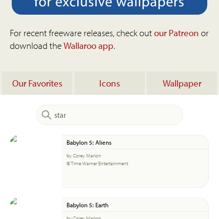
For recent freeware releases, check out
our Patreon
or
download the
Wallaroo app
.
Our Favorites
Icons
Wallpaper
Babylon 5: Aliens
by Corey Marion
© Time Warner Entertainment
Babylon 5: Earth
by Corey Marion