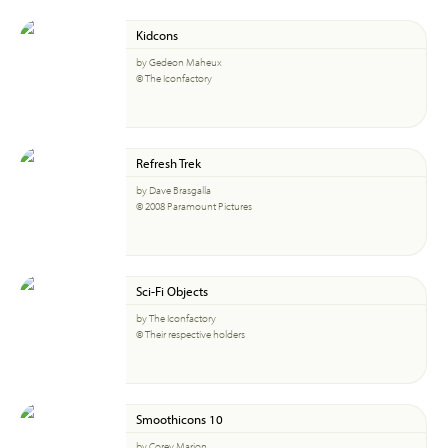
Kidcons
by Gedeon Maheux
© The Iconfactory
Refresh Trek
by Dave Brasgalla
© 2008 Paramount Pictures
Sci-Fi Objects
by The Iconfactory
© Their respective holders
Smoothicons 10
by Corey Marion