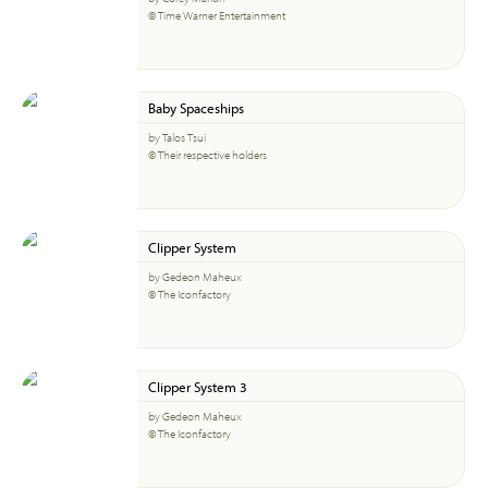
© Time Warner Entertainment
Baby Spaceships
by Talos Tsui
© Their respective holders
Clipper System
by Gedeon Maheux
© The Iconfactory
Clipper System 3
by Gedeon Maheux
© The Iconfactory