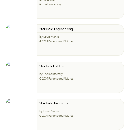
© The Iconfactory
Star Trek: Engineering
by Louie Mantia
© 2009 Paramount Pictures
Star Trek Folders
by The Iconfactory
© 2009 Paramount Pictures
Star Trek: Instructor
by Louie Mantia
© 2009 Paramount Pictures