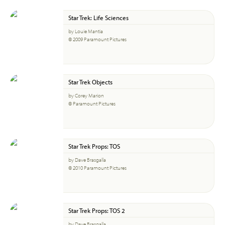
Star Trek: Life Sciences
by Louie Mantia
© 2009 Paramount Pictures
Star Trek Objects
by Corey Marion
© Paramount Pictures
Star Trek Props: TOS
by Dave Brasgalla
© 2010 Paramount Pictures
Star Trek Props: TOS 2
by Dave Brasgalla