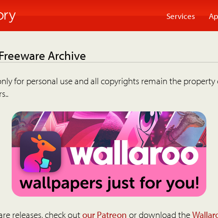
Services
Ap
 Freeware Archive
nly for personal use and all copyrights remain the property 
s..
are releases, check out
our Patreon
or download the
Wallar