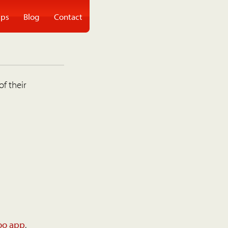
ps
Blog
Contact
of their
oo app
.