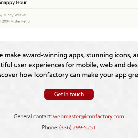
Snappy Hour
by Mindy Weaver
© 2004 Mister Retro
e make award-winning apps, stunning icons, a
tiful user experiences for mobile, web and des
scover how Iconfactory can make your app gre
Get in touch
General contact:
webmaster@iconfactory.com
Phone:
(336) 299-5251