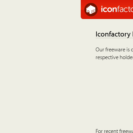
Iconfactory
Our freeware is o
respective holder
For recent freew