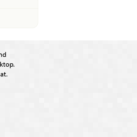
nd
ktop.
at.