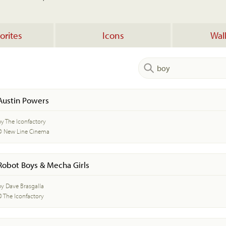
orites
Icons
Wal
Austin Powers
by The Iconfactory
© New Line Cinema
Robot Boys & Mecha Girls
by Dave Brasgalla
© The Iconfactory