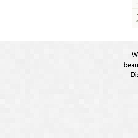
W
beau
Di