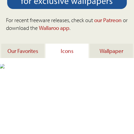
For recent freeware releases, check out
our Patreon
or
download the
Wallaroo app
.
Our Favorites
Icons
Wallpaper