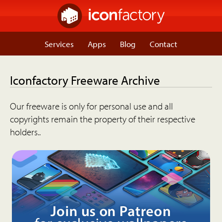
Services
Apps
Blog
Contact
Iconfactory Freeware Archive
Our freeware is only for personal use and all
copyrights remain the property of their respective
holders..