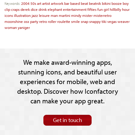
Keywords:
2004
50s
art
artist
artwork
bar
based
beat
beatnik
bikini
booze
boy
clip
craps
derek
dice
drink
elephant
entertainment
fifties
fun
girl
hillbilly
hour
icons
illustration
jazz
leisure
man
martini
mindy
mister
misterretro
moonshine
osx
party
retro
roller
roulette
smile
snap
snappy
tiki
vegas
weaver
woman
yaniger
We make award-winning apps,
stunning icons, and beautiful user
experiences for mobile, web and
desktop. Discover how Iconfactory
can make your app great.
Get in touch