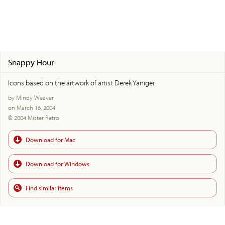
Snappy Hour
Icons based on the artwork of artist Derek Yaniger.
by Mindy Weaver
on March 16, 2004
© 2004 Mister Retro
Download for Mac
Download for Windows
Find similar items